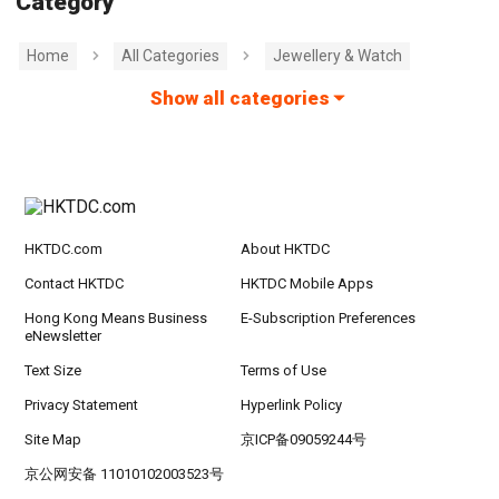
Category
Home
All Categories
Jewellery & Watch
Show all categories
HKTDC.com
About HKTDC
Contact HKTDC
HKTDC Mobile Apps
Hong Kong Means Business
E-Subscription Preferences
eNewsletter
Text Size
Terms of Use
Privacy Statement
Hyperlink Policy
Site Map
京ICP备09059244号
京公网安备 11010102003523号