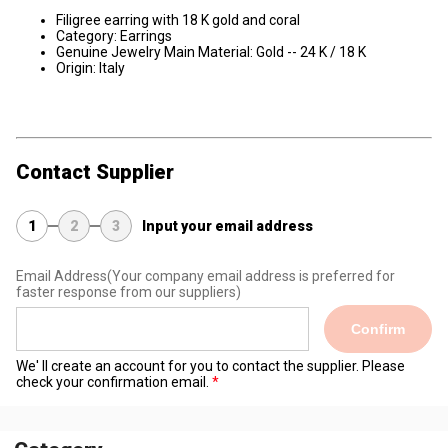
Filigree earring with 18 K gold and coral
Category: Earrings
Genuine Jewelry Main Material: Gold -- 24 K / 18 K
Origin: Italy
Contact Supplier
1
2
3
Input your email address
Email Address
(Your company email address is preferred for
faster response from our suppliers)
Confirm
We' ll create an account for you to contact the supplier. Please
check your confirmation email.