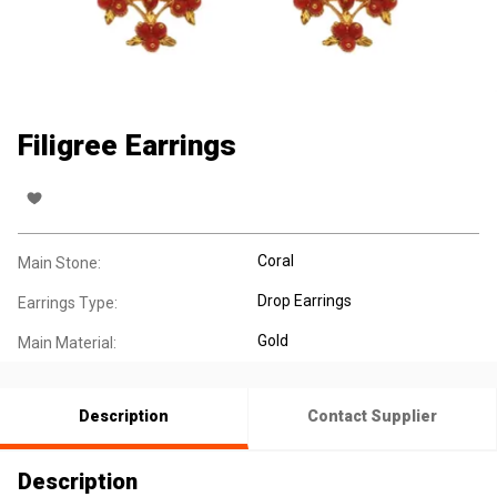
Filigree Earrings
Coral
Main Stone:
Drop Earrings
Earrings Type:
Gold
Main Material:
Description
Contact Supplier
Description