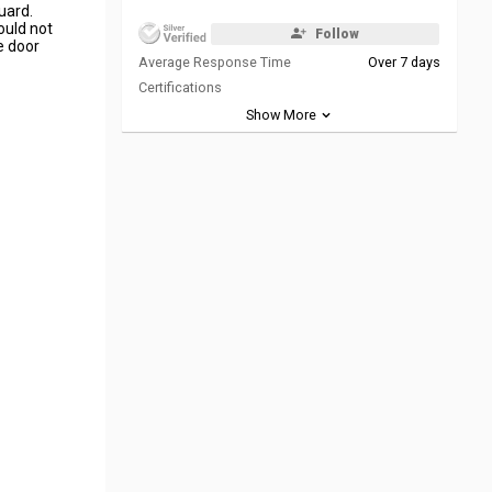
uard.
ould not
Follow
e door
Average Response Time
Over 7 days
Certifications
Show More