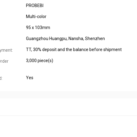
PROBEBI
Multi-color
95 x 103mm
Guangzhou Huangpu, Nansha, Shenzhen
TT, 30% deposit and the balance before shipment
yment:
3,000 piece(s)
rder
Yes
d: