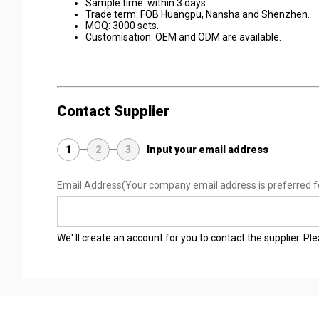
Sample time: within 3 days.
Trade term: FOB Huangpu, Nansha and Shenzhen.
MOQ: 3000 sets.
Customisation: OEM and ODM are available.
Contact Supplier
1
2
3
Input your email address
Email Address
(Your company email address is preferred f
We' ll create an account for you to contact the supplier. P