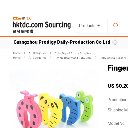
Products
Guangzhou Prodigy Daily-Production Co Ltd
Home
All Categories
Gifts, Toys & Sports Supplies
Home
All Categories
Health, Beauty and Baby Care
Baby Care & Nursery
Finge
US $
0.2
Production
Shipping M
Model No.: