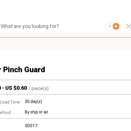
AI
r Pinch Guard
0
-
US $
0.60
/
piece(s)
30 day(s)
 Lead Time:
By ship or air
ethod:
SD017