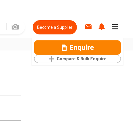
Become a Supplier
Enquire
Compare & Bulk Enquire