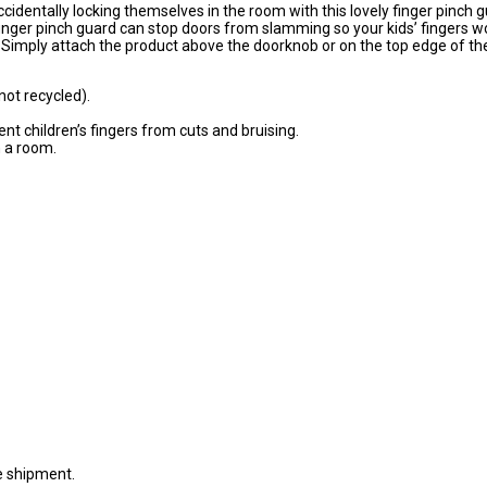
identally locking themselves in the room with this lovely finger pinch g
finger pinch guard can stop doors from slamming so your kids’ fingers w
Simply attach the product above the doorknob or on the top edge of th
not recycled).
t children’s fingers from cuts and bruising.
n a room.
e shipment.