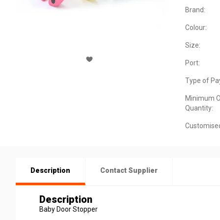
Brand:
Colour:
Size:
Port:
Type of Pa
Minimum O
Quantity:
Customise
Description
Contact Supplier
Description
Baby Door Stopper