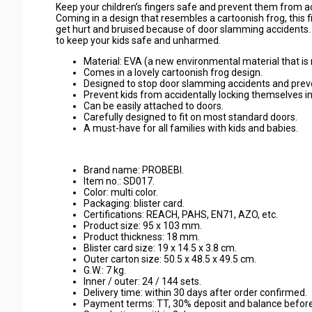
Keep your children’s fingers safe and prevent them from acc
Coming in a design that resembles a cartoonish frog, this 
get hurt and bruised because of door slamming accidents. 
to keep your kids safe and unharmed.
Material: EVA (a new environmental material that is 
Comes in a lovely cartoonish frog design.
Designed to stop door slamming accidents and preven
Prevent kids from accidentally locking themselves i
Can be easily attached to doors.
Carefully designed to fit on most standard doors.
A must-have for all families with kids and babies.
Brand name: PROBEBI.
Item no.: SD017.
Color: multi color.
Packaging: blister card.
Certifications: REACH, PAHS, EN71, AZO, etc.
Product size: 95 x 103 mm.
Product thickness: 18 mm.
Blister card size: 19 x 14.5 x 3.8 cm.
Outer carton size: 50.5 x 48.5 x 49.5 cm.
G.W.: 7 kg.
Inner / outer: 24 / 144 sets.
Delivery time: within 30 days after order confirmed.
Payment terms: TT, 30% deposit and balance befor