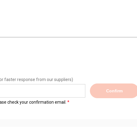
or faster response from our suppliers)
Confirm
lease check your confirmation email.