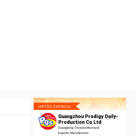
HKTDC Exhibitor
Guangzhou Prodigy Daily-
Production Co Ltd
Guangdong, Chinese Mainland
Exporter, Manufacturer