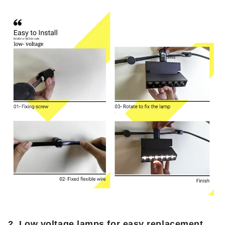
2.
Low voltage lamps for easy replacement