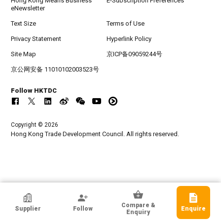
Hong Kong Means Business
E-Subscription Preferences
eNewsletter
Text Size
Terms of Use
Privacy Statement
Hyperlink Policy
Site Map
京ICP备09059244号
京公网安备 11010102003523号
Follow HKTDC
Copyright © 2026
Hong Kong Trade Development Council. All rights reserved.
HKTDC Exhibitor
Compare &
Supplier
Follow
Enquire
KTE ELECTRICAL LIMITED
Enquiry