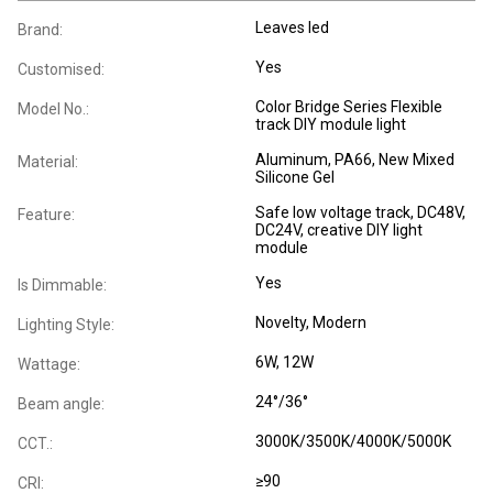
Leaves led
Brand:
Yes
Customised:
Color Bridge Series Flexible
Model No.:
track DIY module light
Aluminum, PA66, New Mixed
Material:
Silicone Gel
Safe low voltage track, DC48V,
Feature:
DC24V, creative DIY light
module
Yes
Is Dimmable:
Novelty
, Modern
Lighting Style:
6W, 12W
Wattage:
24°/36°
Beam angle:
3000K/3500K/4000K/5000K
CCT.:
≥90
CRI: