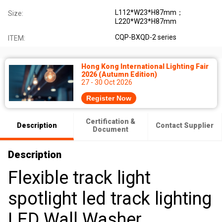
L112*W23*H87mm；
Size:
L220*W23*H87mm
CQP-BXQD-2 series
ITEM:
Hong Kong International Lighting Fair
2026 (Autumn Edition)
27 - 30 Oct 2026
Register Now
Certification &
Description
Contact Supplier
Document
Description
Flexible track light
spotlight led track lighting
LED Wall Washer