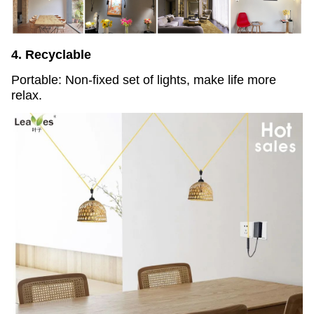
4. Recyclable
Portable: Non-fixed set of lights, make life more
relax.