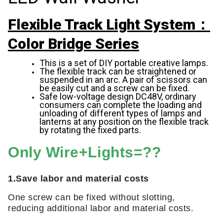
Flexible Track Light System：
Color Bridge Series
This is a set of DIY portable creative lamps.
The flexible track can be straightened or
suspended in an arc. A pair of scissors can
be easily cut and a screw can be fixed.
Safe low-voltage design DC48V, ordinary
consumers can complete the loading and
unloading of different types of lamps and
lanterns at any position on the flexible track
by rotating the fixed parts.
Only Wire+Lights=??
1.Save labor and material costs
One screw can be fixed without slotting,
reducing additional labor and material costs.