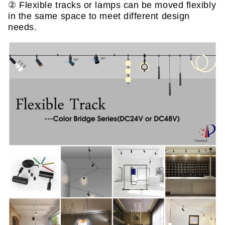
② Flexible tracks or lamps can be moved flexibly
in the same space to meet different design
needs.