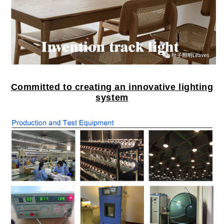
Committed to creating an innovative lighting
system