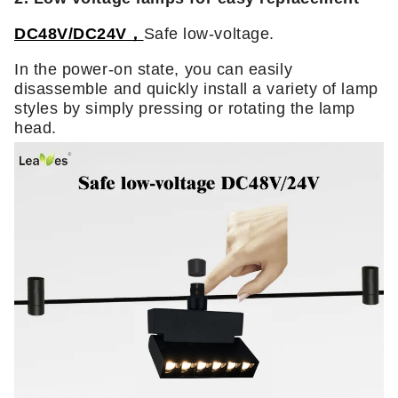
DC48V/DC24V，
Safe low-voltage.
In the power-on state, you can easily
disassemble and quickly install a variety of lamp
styles by simply pressing or rotating the lamp
head.