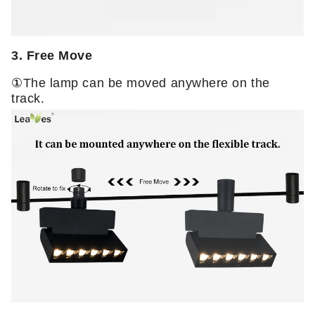
3. Free Move
①
The lamp can be moved anywhere on the
track.