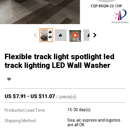
Flexible track light spotlight led
track lighting LED Wall Washer
US $
7.91
-
US $
11.07
/
piece(s)
15-30 day(s)
Production Lead Time:
Sea, air, express and logistics
Shipping Method:
are all OK