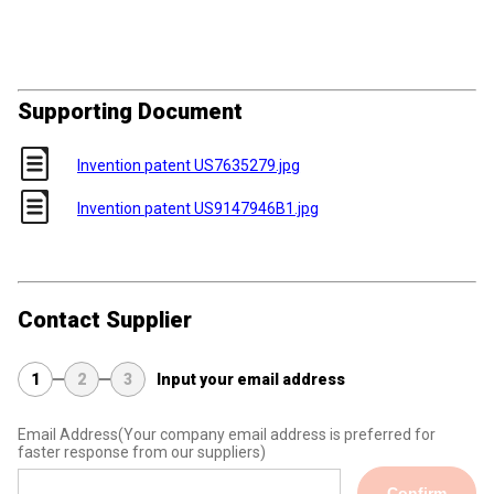
Supporting Document
Invention patent US7635279.jpg
Invention patent US9147946B1.jpg
Contact Supplier
1
2
3
Input your email address
Email Address
(Your company email address is preferred for
faster response from our suppliers)
Confirm