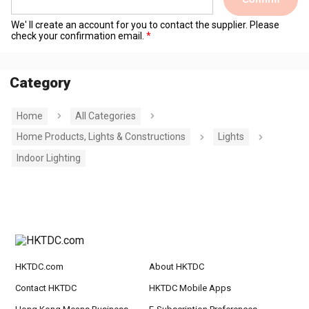
We' ll create an account for you to contact the supplier. Please
check your confirmation email.
Category
Home
All Categories
Home Products, Lights & Constructions
Lights
Indoor Lighting
HKTDC.com
About HKTDC
Contact HKTDC
HKTDC Mobile Apps