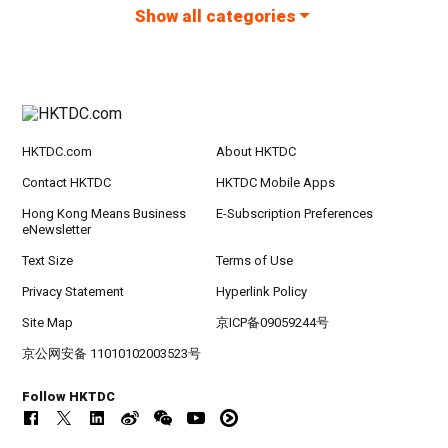
Show all categories
HKTDC.com
About HKTDC
Contact HKTDC
HKTDC Mobile Apps
Hong Kong Means Business
E-Subscription Preferences
eNewsletter
Text Size
Terms of Use
Privacy Statement
Hyperlink Policy
Site Map
京ICP备09059244号
京公网安备 11010102003523号
Follow HKTDC