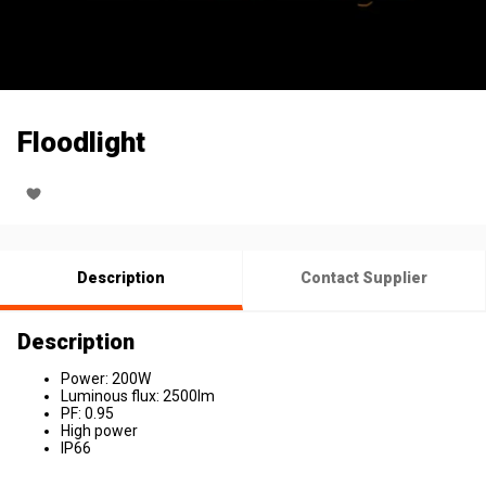
Floodlight
Description
Contact Supplier
Description
Power: 200W
Luminous flux: 2500lm
PF: 0.95
High power
IP66