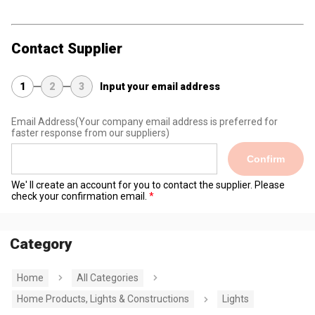
Contact Supplier
1
2
3
Input your email address
Email Address
(Your company email address is preferred for
faster response from our suppliers)
Confirm
We' ll create an account for you to contact the supplier. Please
check your confirmation email.
Category
Home
All Categories
Home Products, Lights & Constructions
Lights