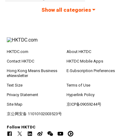
Show all categories
HKTDC.com
About HKTDC
Contact HKTDC
HKTDC Mobile Apps
Hong Kong Means Business
E-Subscription Preferences
eNewsletter
Text Size
Terms of Use
Privacy Statement
Hyperlink Policy
Site Map
京ICP备09059244号
京公网安备 11010102003523号
Follow HKTDC