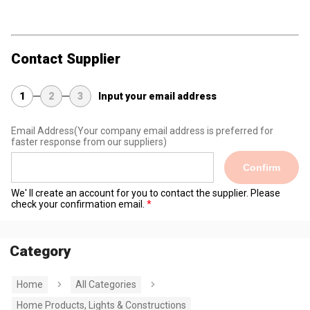
Contact Supplier
1
2
3
Input your email address
Email Address
(Your company email address is preferred for
faster response from our suppliers)
Confirm
We' ll create an account for you to contact the supplier. Please
check your confirmation email.
Category
Home
All Categories
Home Products, Lights & Constructions