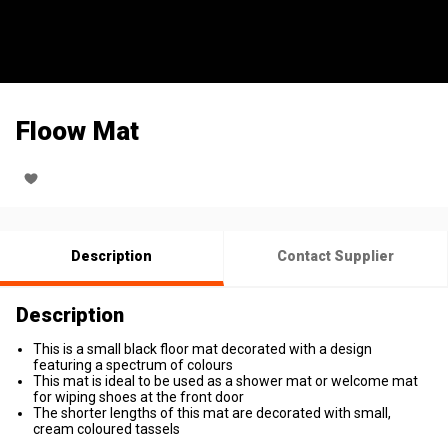
Floow Mat
Description
Contact Supplier
Description
This is a small black floor mat decorated with a design
featuring a spectrum of colours
This mat is ideal to be used as a shower mat or welcome mat
for wiping shoes at the front door
The shorter lengths of this mat are decorated with small,
cream coloured tassels