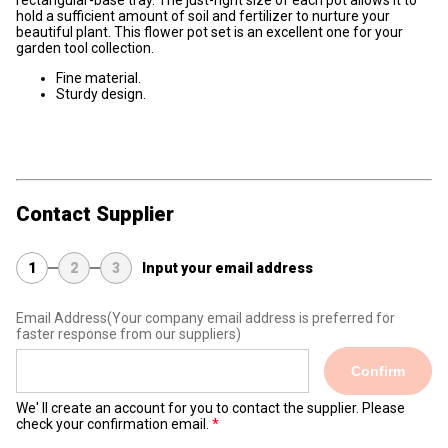
rectangular-base tray. The just-right size of each pot allows it to
hold a sufficient amount of soil and fertilizer to nurture your
beautiful plant. This flower pot set is an excellent one for your
garden tool collection.
Fine material.
Sturdy design.
Contact Supplier
1
2
3
Input your email address
Email Address
(Your company email address is preferred for
faster response from our suppliers)
Confirm
We' ll create an account for you to contact the supplier. Please
check your confirmation email.