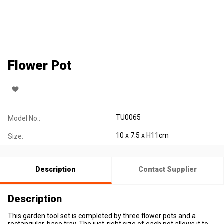
Flower Pot
TU0065
Model No.:
10 x 7.5 x H11cm
Size:
Description
Contact Supplier
Description
This garden tool set is completed by three flower pots and a