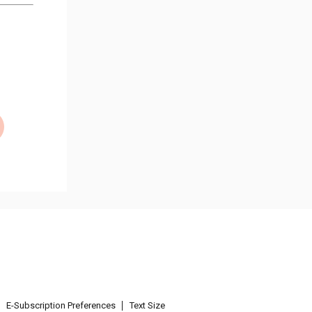
E-Subscription Preferences
Text Size