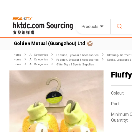
Products
Golden Mutual (Guangzhou) Ltd
Home
All Categories
Fashion, Eyewear & Accessories
Clothing/ Garment
Home
All Categories
Fashion, Eyewear & Accessories
Socks, Legwears &
Home
All Categories
Gifts, Toys & Sports Supplies
Fluff
Colour:
Port:
Minimum O
Quantity: