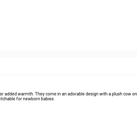
for added warmth. They come in an adorable design with a plush cow on
retchable for newborn babies.