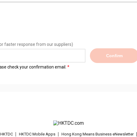
or faster response from our suppliers)
Confirm
lease check your confirmation email.
t HKTDC
HKTDC Mobile Apps
Hong Kong Means Business eNewsletter