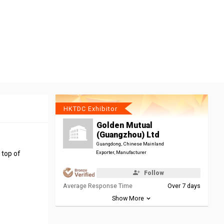
HKTDC Exhibitor
Golden Mutual
(Guangzhou) Ltd
Guangdong, Chinese Mainland
 top of
Exporter, Manufacturer
Follow
Average Response Time
Over 7 days
Show More