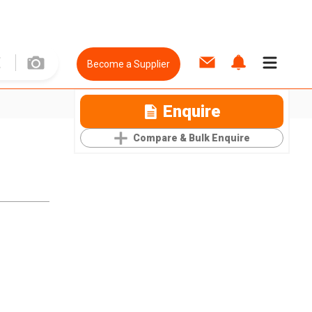
Become a Supplier
Enquire
Compare & Bulk Enquire