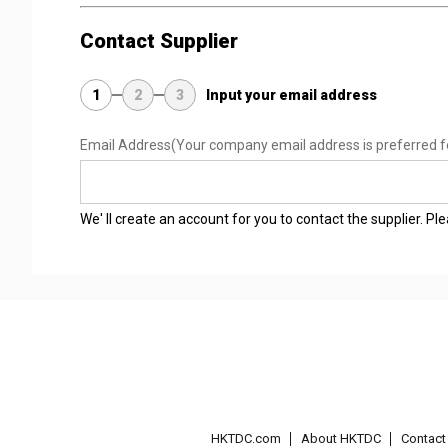
Contact Supplier
1
2
3
Input your email address
Email Address
(Your company email address is preferred f
We' ll create an account for you to contact the supplier. P
HKTDC.com
About HKTDC
Contac