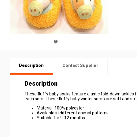
Description
Contact Supplier
Description
These fluffy baby socks feature elastic fold-down ankles 
each sock. These fluffy baby winter socks are soft and st
Material: 100% polyester.
Available in different animal patterns.
Suitable for 9-12 months.