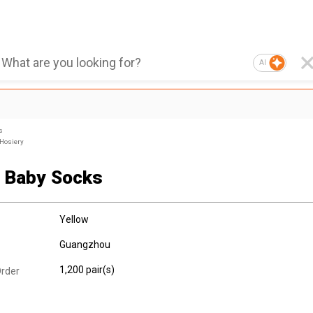
AI
s
 Hosiery
y Baby Socks
Yellow
Guangzhou
1,200 pair(s)
rder