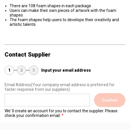
There are 108 foam shapes in each package
Users can make their own pieces of artwork with the foam
shapes
The foam shapes help users to develope their creativity and
artistic talents
Contact Supplier
1
2
3
Input your email address
Email Address
(Your company email address is preferred for
faster response from our suppliers)
Confirm
We' ll create an account for you to contact the supplier. Please
check your confirmation email.