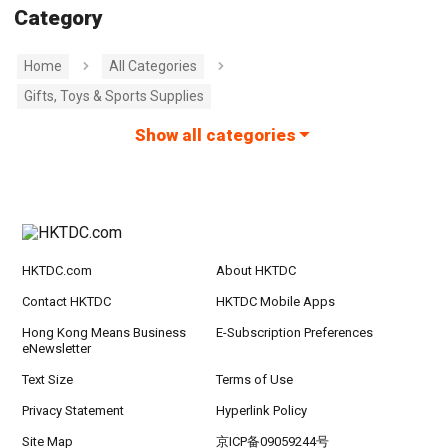
Category
Home
All Categories
Gifts, Toys & Sports Supplies
Show all categories
HKTDC.com
About HKTDC
Contact HKTDC
HKTDC Mobile Apps
Hong Kong Means Business
E-Subscription Preferences
eNewsletter
Text Size
Terms of Use
Privacy Statement
Hyperlink Policy
Site Map
京ICP备09059244号