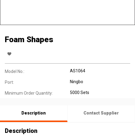
Foam Shapes
AS1064
Model No.:
Ningbo
Port:
5000 Sets
Minimum Order Quantity:
Description
Contact Supplier
Description