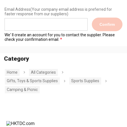
Email Address
(Your company email address is preferred for
faster response from our suppliers)
Confirm
We' ll create an account for you to contact the supplier. Please
check your confirmation email.
Category
Home
All Categories
Gifts, Toys & Sports Supplies
Sports Supplies
Camping & Picnic