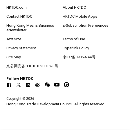
HKTDC.com
About HKTDC
Contact HKTDC
HKTDC Mobile Apps
Hong Kong Means Business
E-Subscription Preferences
eNewsletter
Text Size
Terms of Use
Privacy Statement
Hyperlink Policy
Site Map
京ICP备09059244号
京公网安备 11010102003523号
Follow HKTDC
Copyright © 2026
Hong Kong Trade Development Council. All rights reserved.