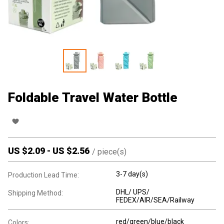
Foldable Travel Water Bottle
US $
2.09
-
US $
2.56
/
piece(s)
3-7 day(s)
Production Lead Time:
DHL/ UPS/
Shipping Method:
FEDEX/AIR/SEA/Railway
red/green/blue/black
Colors: