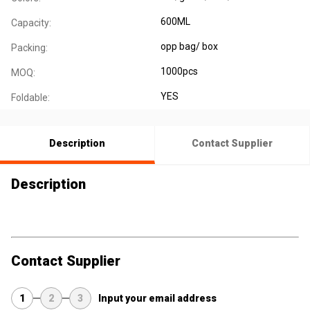
600ML
Capacity:
opp bag/ box
Packing:
1000pcs
MOQ:
YES
Foldable:
Description
Contact Supplier
Description
Contact Supplier
1
2
3
Input your email address