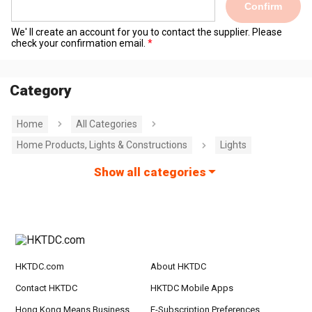
Confirm
We' ll create an account for you to contact the supplier. Please
check your confirmation email.
Category
Home
All Categories
Home Products, Lights & Constructions
Lights
Show all categories
HKTDC.com
About HKTDC
Contact HKTDC
HKTDC Mobile Apps
Hong Kong Means Business
E-Subscription Preferences