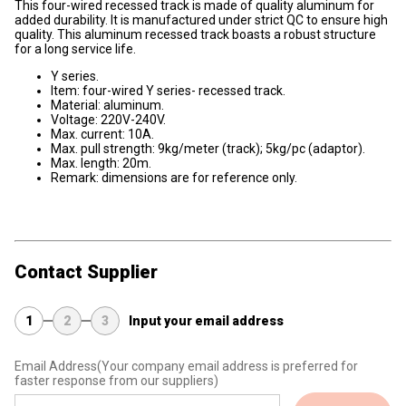
This four-wired recessed track is made of quality aluminum for
added durability. It is manufactured under strict QC to ensure high
quality. This aluminum recessed track boasts a robust structure
for a long service life.
Y series.
Item: four-wired Y series- recessed track.
Material: aluminum.
Voltage: 220V-240V.
Max. current: 10A.
Max. pull strength: 9kg/meter (track); 5kg/pc (adaptor).
Max. length: 20m.
Remark: dimensions are for reference only.
Contact Supplier
1
2
3
Input your email address
Email Address
(Your company email address is preferred for
faster response from our suppliers)