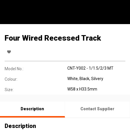
Four Wired Recessed Track
CNT-Y002 - 1/1.5/2/3 MT
Model No.:
White, Black, Silvery
Colour:
W58 x H33.5mm
Size:
Description
Contact Supplier
Description