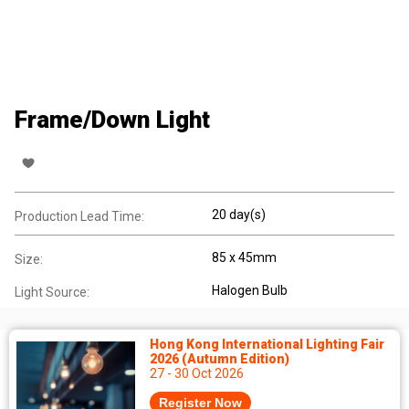
Frame/Down Light
20 day(s)
Production Lead Time:
85 x 45mm
Size:
Halogen Bulb
Light Source:
Hong Kong International Lighting Fair
2026 (Autumn Edition)
27 - 30 Oct 2026
Register Now