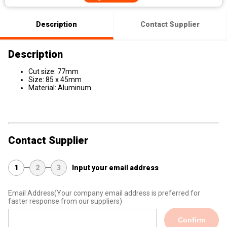
Description
Contact Supplier
Description
Cut size: 77mm
Size: 85 x 45mm
Material: Aluminum
Contact Supplier
1
2
3
Input your email address
Email Address
(Your company email address is preferred for
faster response from our suppliers)
Confirm