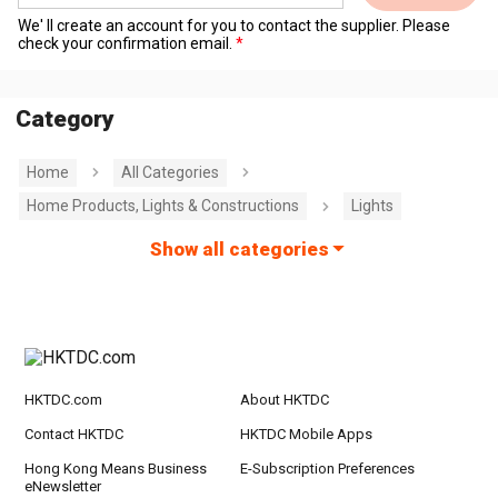
We' ll create an account for you to contact the supplier. Please
check your confirmation email.
Category
Home
All Categories
Home Products, Lights & Constructions
Lights
Show all categories
HKTDC.com
About HKTDC
Contact HKTDC
HKTDC Mobile Apps
Hong Kong Means Business
E-Subscription Preferences
eNewsletter