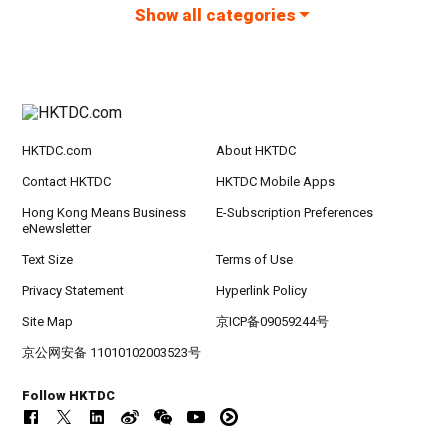
Show all categories
HKTDC.com
About HKTDC
Contact HKTDC
HKTDC Mobile Apps
Hong Kong Means Business
E-Subscription Preferences
eNewsletter
Text Size
Terms of Use
Privacy Statement
Hyperlink Policy
Site Map
京ICP备09059244号
京公网安备 11010102003523号
Follow HKTDC