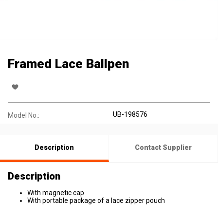
Framed Lace Ballpen
UB-198576
Model No.:
Description
Contact Supplier
Description
With magnetic cap
With portable package of a lace zipper pouch