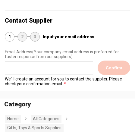
Contact Supplier
1
2
3
Input your email address
Email Address
(Your company email address is preferred for
faster response from our suppliers)
Confirm
We' ll create an account for you to contact the supplier. Please
check your confirmation email.
Category
Home
All Categories
Gifts, Toys & Sports Supplies