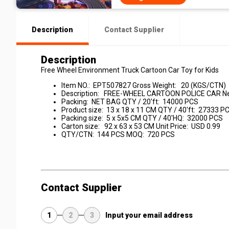
Description
Contact Supplier
Description
Free Wheel Environment Truck Cartoon Car Toy for Kids
Item NO.: EPT507827 Gross Weight: 20 (KGS/CTN)
Description: FREE-WHEEL CARTOON POLICE CAR Ne
Packing: NET BAG QTY / 20'ft: 14000 PCS
Product size: 13 x 18 x 11 CM QTY / 40'ft: 27333 P
Packing size: 5 x 5x5 CM QTY / 40'HQ: 32000 PCS
Carton size: 92 x 63 x 53 CM Unit Price: USD 0.99
QTY/CTN: 144 PCS MOQ: 720 PCS
Contact Supplier
1
2
3
Input your email address