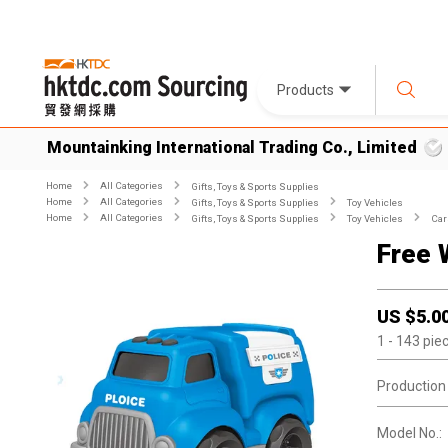
Products
Mountainking International Trading Co., Limited
Home
All Categories
Gifts, Toys & Sports Supplies
Home
All Categories
Gifts, Toys & Sports Supplies
Toy Vehicles
Home
All Categories
Gifts, Toys & Sports Supplies
Toy Vehicles
Car
Free 
US $
5.0
1
- 143
pie
Production
Model No.: