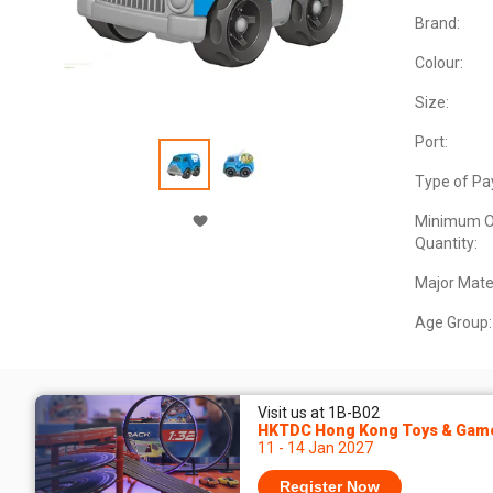
Brand:
Colour:
Size:
Port:
Type of Pa
Minimum O
Quantity:
Major Mater
Age Group:
Visit us at 1B-B02
HKTDC Hong Kong Toys & Game
11 - 14 Jan 2027
Register Now