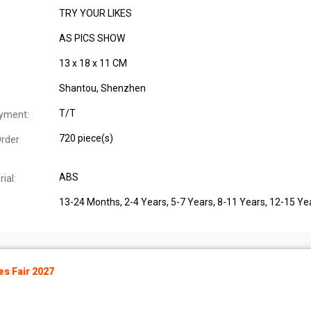
TRY YOUR LIKES
AS PICS SHOW
13 x 18 x 11 CM
Shantou, Shenzhen
T/T
yment:
720 piece(s)
rder
ABS
ial:
13-24 Months
, 2-4 Years
, 5-7 Years
, 8-11 Years
, 12-15 Ye
s Fair 2027