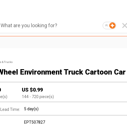
AI
s & Trucks
Wheel Environment Truck Cartoon Car
0
US $
0.99
ce(s)
144
- 720
piece(s)
5 day(s)
 Lead Time:
EPT507827