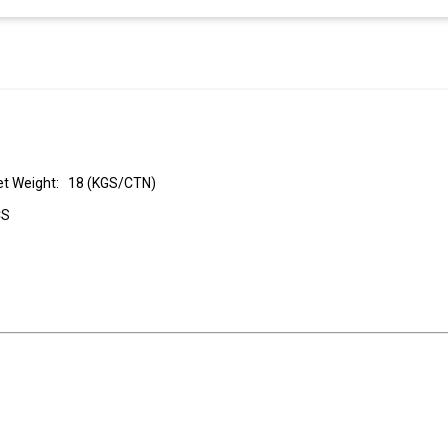
t Weight: 18 (KGS/CTN)
CS