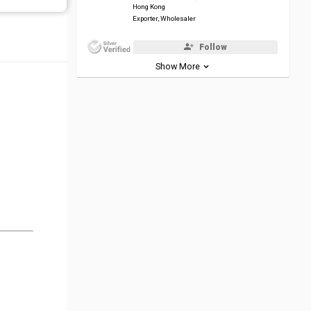
Hong Kong
Exporter, Wholesaler
Follow
Show More