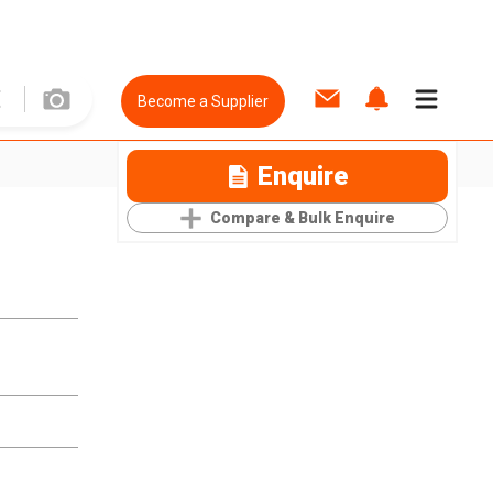
Become a Supplier
Enquire
Compare & Bulk Enquire