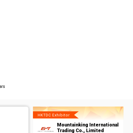
ars
HKTDC Exhibitor
Mountainking International
Trading Co., Limited