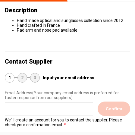
Description
Hand made optical and sunglasses collection since 2012
Hand crafted in France
Pad arm and nose pad available
Contact Supplier
1
2
3
Input your email address
Email Address
(Your company email address is preferred for
faster response from our suppliers)
Confirm
We' ll create an account for you to contact the supplier. Please
check your confirmation email.