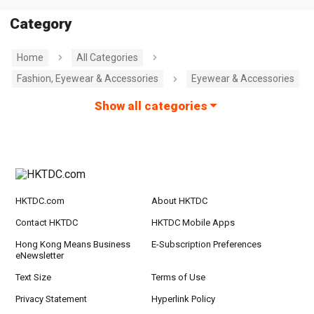
Category
Home
All Categories
Fashion, Eyewear & Accessories
Eyewear & Accessories
Show all categories
HKTDC.com
About HKTDC
Contact HKTDC
HKTDC Mobile Apps
Hong Kong Means Business
E-Subscription Preferences
eNewsletter
Text Size
Terms of Use
Privacy Statement
Hyperlink Policy