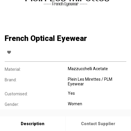
French Optical Eyewear
Mazzucchelli Acetate
Material:
Plein Les Mirettes / PLM
Brand:
Eyewear
Yes
Customised:
Women
Gender:
Description
Contact Supplier