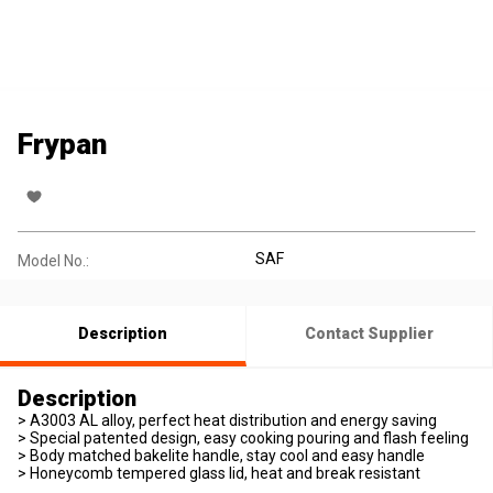
Frypan
SAF
Model No.:
Description
Contact Supplier
Description
> A3003 AL alloy, perfect heat distribution and energy saving
> Special patented design, easy cooking pouring and flash feeling
> Body matched bakelite handle, stay cool and easy handle
> Honeycomb tempered glass lid, heat and break resistant