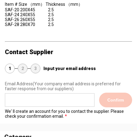
Item # Size （mm） Thickness （mm）
SAF-20 200X45 2.5
SAF-24 240X55 2.5
SAF-26 260X55 2.5
SAF-28 280X70 2.5
Contact Supplier
1
2
3
Input your email address
Email Address
(Your company email address is preferred for
faster response from our suppliers)
Confirm
We' ll create an account for you to contact the supplier. Please
check your confirmation email.