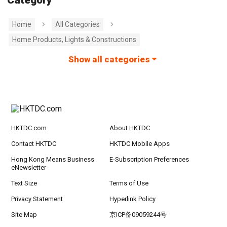
Category
Home
All Categories
Home Products, Lights & Constructions
Show all categories
HKTDC.com
About HKTDC
Contact HKTDC
HKTDC Mobile Apps
Hong Kong Means Business
E-Subscription Preferences
eNewsletter
Text Size
Terms of Use
Privacy Statement
Hyperlink Policy
Site Map
京ICP备09059244号