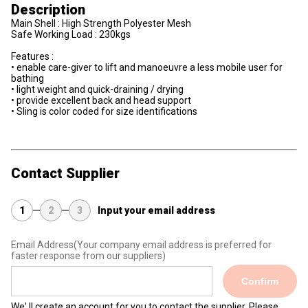
Description
Main Shell : High Strength Polyester Mesh
Safe Working Load : 230kgs
Features :
• enable care-giver to lift and manoeuvre a less mobile user for
bathing
• light weight and quick-draining / drying
• provide excellent back and head support
• Sling is color coded for size identifications
Contact Supplier
1
2
3
Input your email address
Email Address
(Your company email address is preferred for
faster response from our suppliers)
Confirm
We' ll create an account for you to contact the supplier. Please