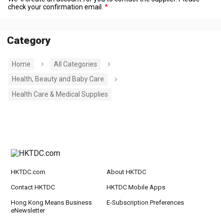
check your confirmation email.
Category
Home
All Categories
Health, Beauty and Baby Care
Health Care & Medical Supplies
HKTDC.com
About HKTDC
Contact HKTDC
HKTDC Mobile Apps
Hong Kong Means Business
E-Subscription Preferences
eNewsletter