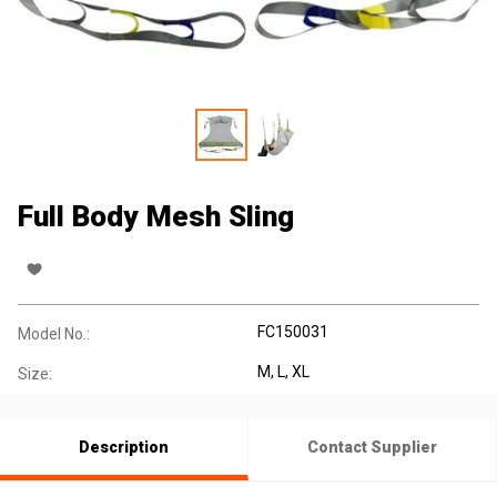
Full Body Mesh Sling
FC150031
Model No.:
M, L, XL
Size:
Description
Contact Supplier