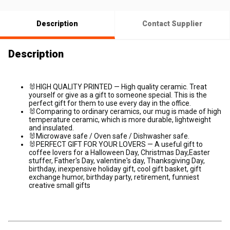
Description
Contact Supplier
Description
🐰
HIGH QUALITY PRINTED — High quality ceramic. Treat
yourself or give as a gift to someone special. This is the
perfect gift for them to use every day in the office.
🐰Comparing to ordinary ceramics, our mug is made of high
temperature ceramic, which is more durable, lightweight
and insulated.
🐰Microwave safe / Oven safe / Dishwasher safe.
🐰
PERFECT GIFT FOR YOUR LOVERS — A useful gift to
coffee lovers for a Halloween Day, Christmas Day,Easter
stuffer, Father's Day, valentine's day, Thanksgiving Day,
birthday, inexpensive holiday gift, cool gift basket, gift
exchange humor, birthday party, retirement, funniest
creative small gifts