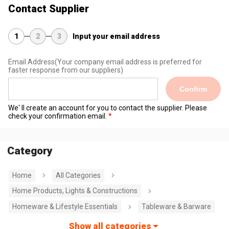
Contact Supplier
1
2
3
Input your email address
Email Address
(Your company email address is preferred for
faster response from our suppliers)
Confirm
We' ll create an account for you to contact the supplier. Please
check your confirmation email.
Category
Home
All Categories
Home Products, Lights & Constructions
Homeware & Lifestyle Essentials
Tableware & Barware
Show all categories