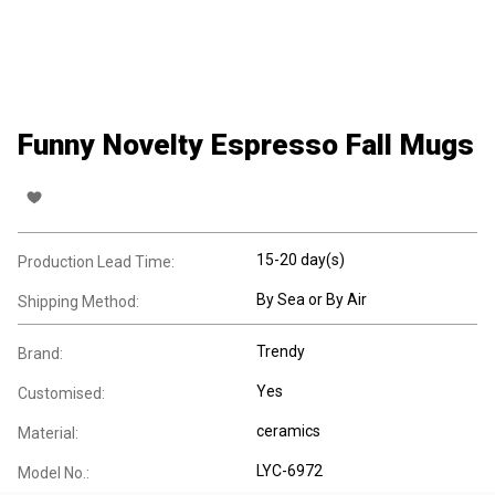
Funny Novelty Espresso Fall Mugs
15-20 day(s)
Production Lead Time:
By Sea or By Air
Shipping Method:
Trendy
Brand:
Yes
Customised:
ceramics
Material:
LYC-6972
Model No.: