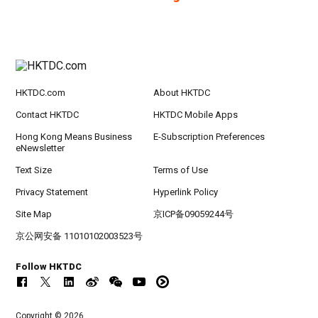
HKTDC.com
About HKTDC
Contact HKTDC
HKTDC Mobile Apps
Hong Kong Means Business
E-Subscription Preferences
eNewsletter
Text Size
Terms of Use
Privacy Statement
Hyperlink Policy
Site Map
京ICP备09059244号
京公网安备 11010102003523号
Follow HKTDC
Copyright © 2026