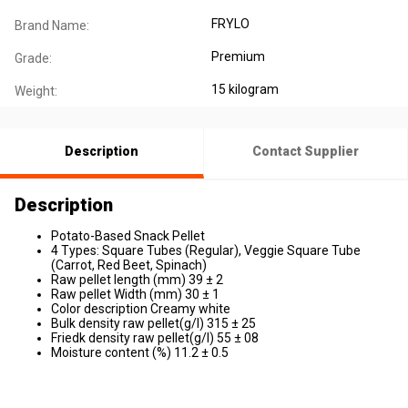
FRYLO
Brand Name:
Premium
Grade:
15 kilogram
Weight:
Description
Contact Supplier
Description
Potato-Based Snack Pellet
4 Types: Square Tubes (Regular), Veggie Square Tube
(Carrot, Red Beet, Spinach)
Raw pellet length (mm) 39 ± 2
Raw pellet Width (mm) 30 ± 1
Color description Creamy white
Bulk density raw pellet(g/l) 315 ± 25
Friedk density raw pellet(g/l) 55 ± 08
Moisture content (%) 11.2 ± 0.5