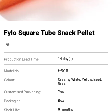
Fylo Square Tube Snack Pellet
14 day(s)
Production Lead Time:
FP510
Model No.:
Creamy White, Yellow, Beet,
Colour:
Green
Yes
Customised Packaging:
Box
Packaging:
9 months
Shelf Life: