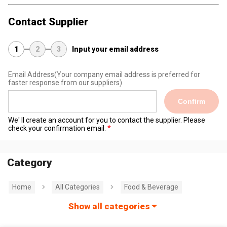
Contact Supplier
1
2
3
Input your email address
Email Address
(Your company email address is preferred for
faster response from our suppliers)
Confirm
We' ll create an account for you to contact the supplier. Please
check your confirmation email.
Category
Home
All Categories
Food & Beverage
Show all categories