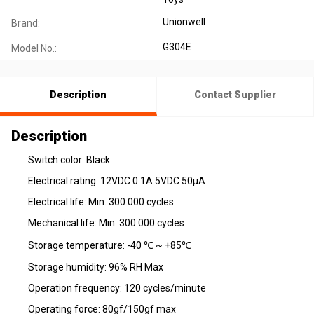
Unionwell
Brand:
G304E
Model No.:
Description
Contact Supplier
Description
Switch color: Black
Electrical rating: 12VDC 0.1A 5VDC 50µA
Electrical life: Min. 300.000 cycles
Mechanical life: Min. 300.000 cycles
Storage temperature: -40 ℃ ~ +85℃
Storage humidity: 96% RH Max
Operation frequency: 120 cycles/minute
Operating force: 80gf/150gf max