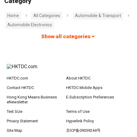
Category
Home
All Categories
Automobile & Transport
Automobile Electronics
Show all categories
HKTDC.com
About HKTDC
Contact HKTDC
HKTDC Mobile Apps
Hong Kong Means Business
E-Subscription Preferences
eNewsletter
Text Size
Terms of Use
Privacy Statement
Hyperlink Policy
Site Map
京ICP备09059244号