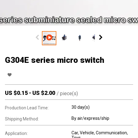
G304E series micro switch
US $
0.15
-
US $
2.00
/
piece(s)
30 day(s)
Production Lead Time:
By air/express/ship
Shipping Method:
Car, Vehicle, Communication,
Application:
Toys