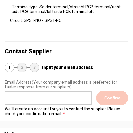
Terminal type: Solder terminal/straight PCB terminal/right
side PCB terminal/left side PCB terminal etc.
Circuit: SPST-NO / SPST-NC
Contact Supplier
1
2
3
Input your email address
Email Address
(Your company email address is preferred for
faster response from our suppliers)
Confirm
We' ll create an account for you to contact the supplier. Please
check your confirmation email.