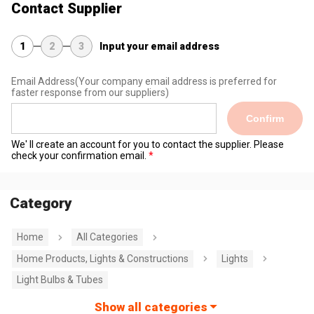
Contact Supplier
1
2
3
Input your email address
Email Address
(Your company email address is preferred for
faster response from our suppliers)
Confirm
We' ll create an account for you to contact the supplier. Please
check your confirmation email.
Category
Home
All Categories
Home Products, Lights & Constructions
Lights
Light Bulbs & Tubes
Show all categories