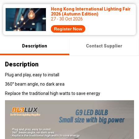
Hong Kong International Lighting Fair
2026 (Autumn Edition)
27 - 30 Oct 2026
Register Now
Description
Contact Supplier
Description
Plug and play, easy to install
360° beam angle, no dark area
Replace the traditional high watts to save energy