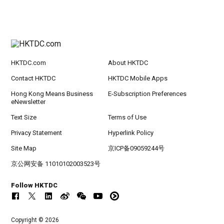
HKTDC.com
About HKTDC
Contact HKTDC
HKTDC Mobile Apps
Hong Kong Means Business
E-Subscription Preferences
eNewsletter
Text Size
Terms of Use
Privacy Statement
Hyperlink Policy
Site Map
京ICP备09059244号
京公网安备 11010102003523号
Follow HKTDC
Copyright © 2026