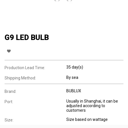
G9 LED BULB
35 day(s)
Production Lead Time:
By sea
Shipping Method:
BUBLUX
Brand:
Usually in Shanghai, it can be
Port:
adjusted according to
customers
Size based on wattage
Size: