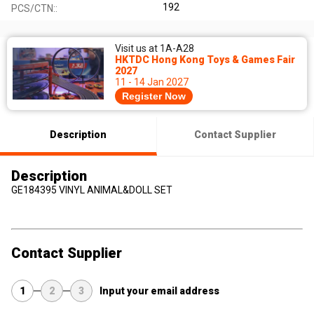
192
PCS/CTN::
Visit us at 1A-A28
HKTDC Hong Kong Toys & Games Fair
2027
11 - 14 Jan 2027
Register Now
Description
Contact Supplier
Description
GE184395 VINYL ANIMAL&DOLL SET
Contact Supplier
1
2
3
Input your email address