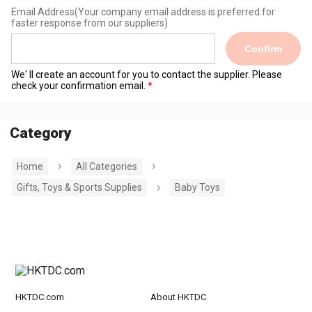
Email Address
(Your company email address is preferred for
faster response from our suppliers)
Confirm
We' ll create an account for you to contact the supplier. Please
check your confirmation email.
Category
Home
All Categories
Gifts, Toys & Sports Supplies
Baby Toys
HKTDC.com
About HKTDC