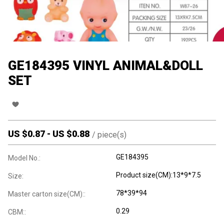
GE184395 VINYL ANIMAL&DOLL
SET
US $
0.87
-
US $
0.88
/
piece(s)
GE184395
Model No.:
Product size(CM):13*9*7.5
Size:
78*39*94
Master carton size(CM)::
0.29
CBM::