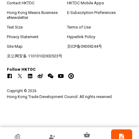
Contact HKTDC
HKTDC Mobile Apps
Hong Kong Means Business
E-Subscription Preferences
eNewsletter
Text Size
Terms of Use
Privacy Statement
Hyperlink Policy
Site Map
京ICP备09059244号
京公网安备 11010102003523号
Follow HKTDC
Copyright © 2026
Hong Kong Trade Development Council. All rights reserved.
HKTDC Exhibitor