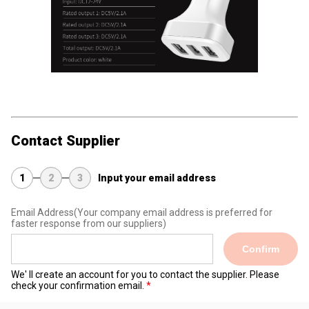
Contact Supplier
1
2
3
Input your email address
Email Address
(Your company email address is preferred for
faster response from our suppliers)
Confirm
We' ll create an account for you to contact the supplier. Please
check your confirmation email.