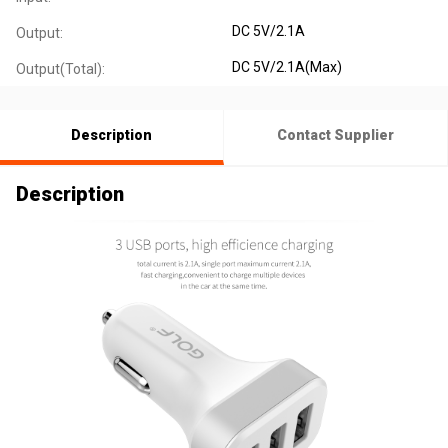
DC 5V/2.1A
Output:
DC 5V/2.1A(Max)
Output(Total):
Description
Contact Supplier
Description