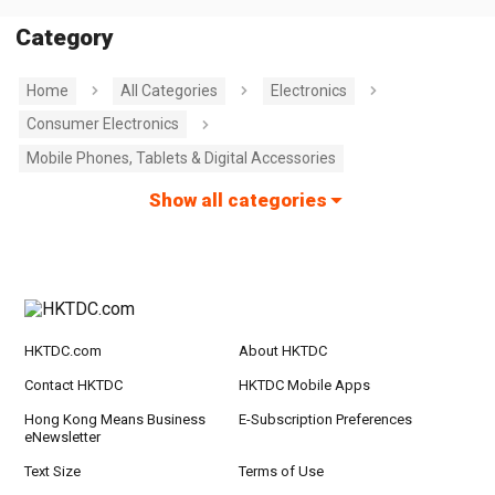
Category
Home
All Categories
Electronics
Consumer Electronics
Mobile Phones, Tablets & Digital Accessories
Show all categories
HKTDC.com
About HKTDC
Contact HKTDC
HKTDC Mobile Apps
Hong Kong Means Business
E-Subscription Preferences
eNewsletter
Text Size
Terms of Use