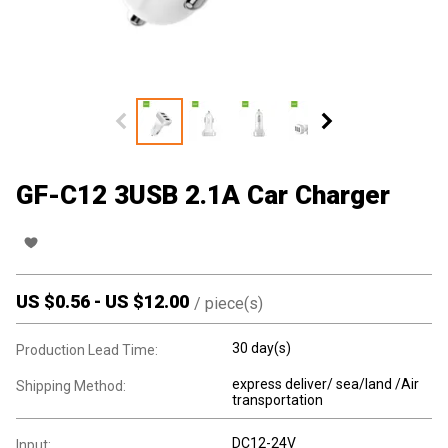
GF-C12 3USB 2.1A Car Charger
US $
0.56
-
US $
12.00
/
piece(s)
30 day(s)
Production Lead Time:
express deliver/ sea/land /Air
Shipping Method:
transportation
DC12-24V
Input: