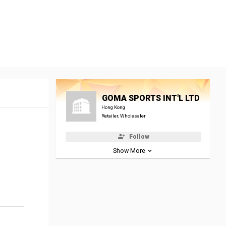
GOMA SPORTS INT'L LTD
Hong Kong
Retailer, Wholesaler
Follow
Show More