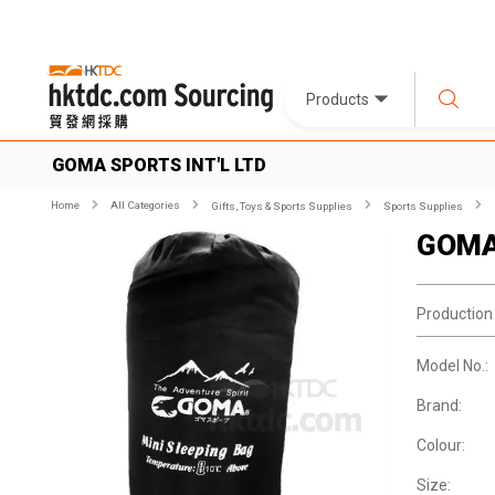
Products
GOMA SPORTS INT'L LTD
Home
All Categories
Gifts, Toys & Sports Supplies
Sports Supplies
GOMA 
Production
Model No.:
Brand:
Colour:
Size: