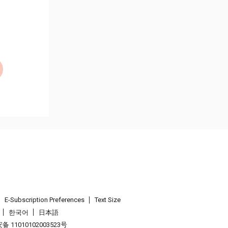
E-Subscription Preferences
Text Size
한국어
日本語
 11010102003523号