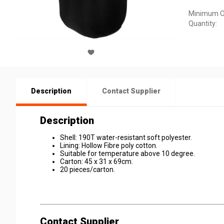
Minimum O
Quantity:
Description
Contact Supplier
Description
Shell: 190T water-resistant soft polyester.
Lining: Hollow Fibre poly cotton.
Suitable for temperature above 10 degree.
Carton: 45 x 31 x 69cm.
20 pieces/carton.
Contact Supplier