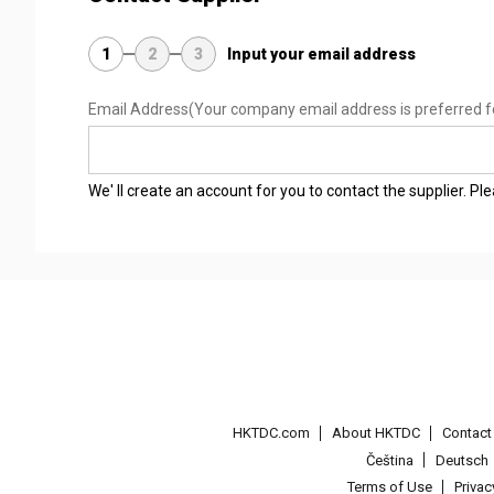
1
2
3
Input your email address
Email Address
(Your company email address is preferred f
We' ll create an account for you to contact the supplier. P
HKTDC.com
About HKTDC
Contac
Čeština
Deutsch
Terms of Use
Priva