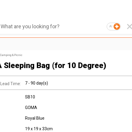
AI
Camping & Picnic
Sleeping Bag (for 10 Degree)
7 - 90 day(s)
 Lead Time:
SB10
GOMA
Royal Blue
19 x 19 x 33cm