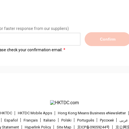
or faster response from our suppliers)
Confirm
lease check your confirmation email.
t HKTDC
HKTDC Mobile Apps
Hong Kong Means Business eNewsletter
Español
Français
Italiano
Polski
Português
Pусский
عربى
cy Statement
Hyperlink Policy
Site Map
京ICP备09059244号
京公网安备