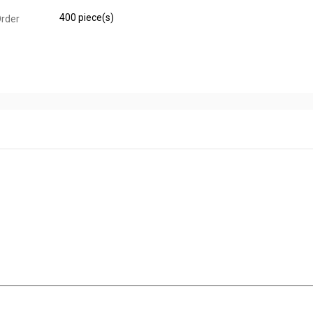
400 piece(s)
rder