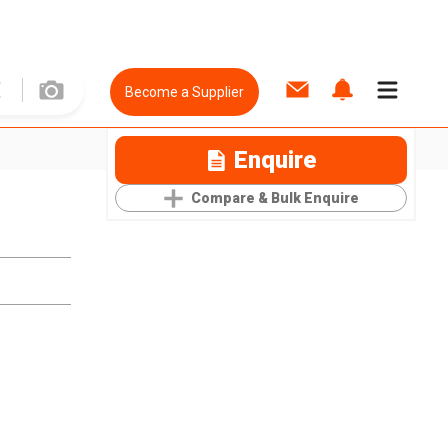
Become a Supplier
Enquire
Compare & Bulk Enquire