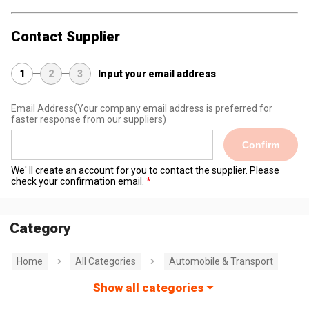
Contact Supplier
1
2
3
Input your email address
Email Address
(Your company email address is preferred for
faster response from our suppliers)
Confirm
We' ll create an account for you to contact the supplier. Please
check your confirmation email.
Category
Home
All Categories
Automobile & Transport
Show all categories