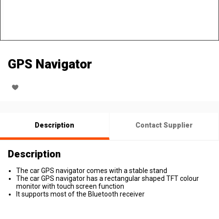
GPS Navigator
Description
Contact Supplier
Description
The car GPS navigator comes with a stable stand
The car GPS navigator has a rectangular shaped TFT colour
monitor with touch screen function
It supports most of the Bluetooth receiver