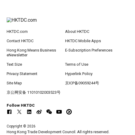
HKTDC.com
About HKTDC
Contact HKTDC
HKTDC Mobile Apps
Hong Kong Means Business
E-Subscription Preferences
eNewsletter
Text Size
Terms of Use
Privacy Statement
Hyperlink Policy
Site Map
京ICP备09059244号
京公网安备 11010102003523号
Follow HKTDC
Copyright © 2026
Hong Kong Trade Development Council. All rights reserved.