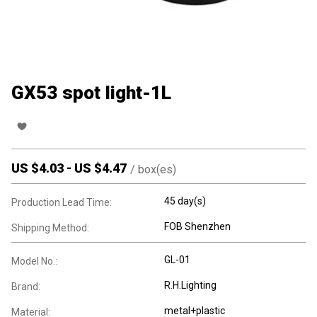
GX53 spot light-1L
US $
4.03
-
US $
4.47
/
box(es)
45 day(s)
Production Lead Time:
FOB Shenzhen
Shipping Method:
GL-01
Model No.:
R.H.Lighting
Brand:
metal+plastic
Material: