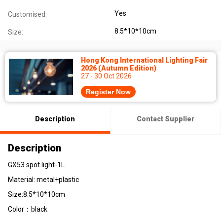
Yes
Customised:
8.5*10*10cm
Size:
Hong Kong International Lighting Fair
2026 (Autumn Edition)
27 - 30 Oct 2026
Register Now
Description
Contact Supplier
Description
GX53 spot light-1L
Material: metal+plastic
Size:8.5*10*10cm
Color：black