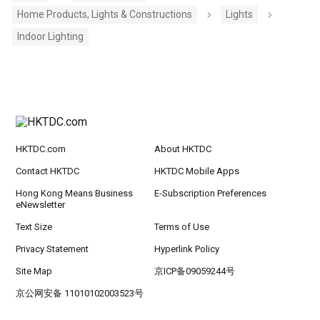
Home Products, Lights & Constructions
Lights
Indoor Lighting
HKTDC.com
About HKTDC
Contact HKTDC
HKTDC Mobile Apps
Hong Kong Means Business
E-Subscription Preferences
eNewsletter
Text Size
Terms of Use
Privacy Statement
Hyperlink Policy
Site Map
京ICP备09059244号
京公网安备 11010102003523号