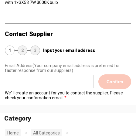
with 1xGX53 7W 3000K bulb
Contact Supplier
1
2
3
Input your email address
Email Address
(Your company email address is preferred for
faster response from our suppliers)
Confirm
We' ll create an account for you to contact the supplier. Please
check your confirmation email.
Category
Home
All Categories