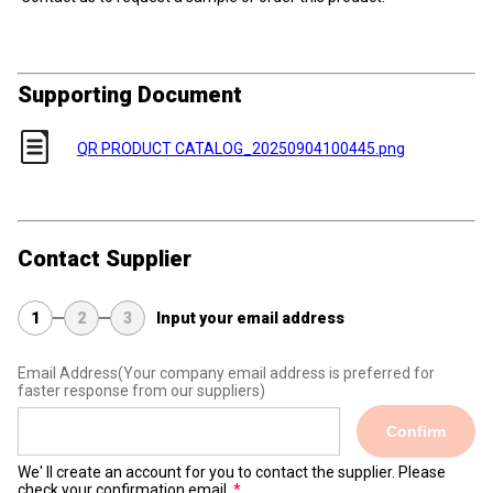
Supporting Document
QR PRODUCT CATALOG_20250904100445.png
Contact Supplier
1
2
3
Input your email address
Email Address
(Your company email address is preferred for
faster response from our suppliers)
Confirm
We' ll create an account for you to contact the supplier. Please
check your confirmation email.