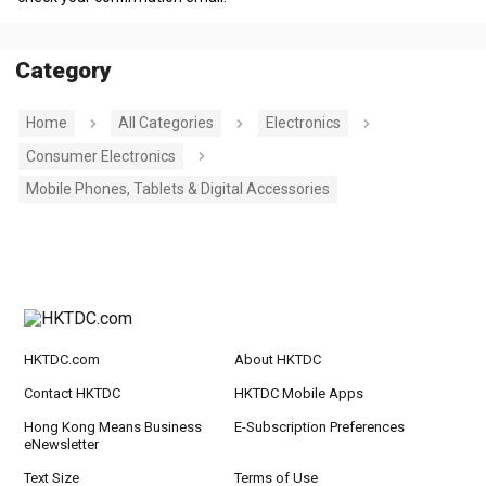
Category
Home
All Categories
Electronics
Consumer Electronics
Mobile Phones, Tablets & Digital Accessories
HKTDC.com
About HKTDC
Contact HKTDC
HKTDC Mobile Apps
Hong Kong Means Business
E-Subscription Preferences
eNewsletter
Text Size
Terms of Use