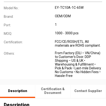
EY-TC10A-1C-65W
Model No.:
OEM/ODM
Brand:
1
Port:
1000 - 3000 pcs
MOQ:
FCC/CE/ROSH/ETL. All
Certification:
materials are ROHS compliant.
From Factory (EILI – VN/China)
Others:
to Customer’s Door. DDP
Shipping – US & UK •
Warehousing & Fulfillment •
Pick & Pack • Last-mile Delivery.
No Customs • No Hidden Fees •
Hassle-Free
Certification &
Description
Contact Supplier
Document
Description