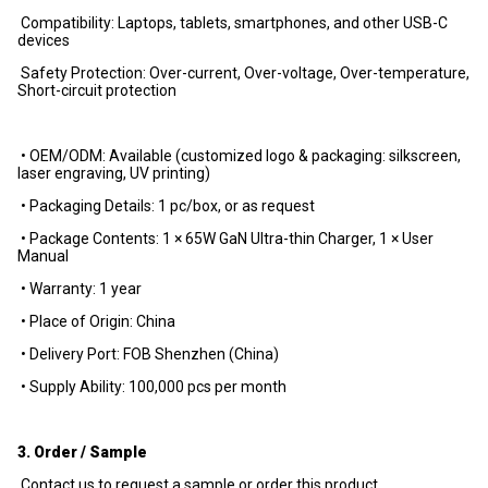
Compatibility: Laptops, tablets, smartphones, and other USB-C
devices
Safety Protection: Over-current, Over-voltage, Over-temperature,
Short-circuit protection
• OEM/ODM: Available (customized logo & packaging: silkscreen,
laser engraving, UV printing)
• Packaging Details: 1 pc/box, or as request
• Package Contents: 1 × 65W GaN Ultra-thin Charger, 1 × User
Manual
• Warranty: 1 year
• Place of Origin: China
• Delivery Port: FOB Shenzhen (China)
• Supply Ability: 100,000 pcs per month
3. Order / Sample
Contact us to request a sample or order this product.