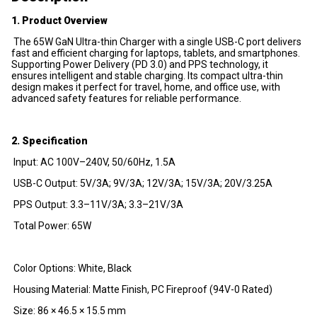
1. Product Overview
The 65W GaN Ultra-thin Charger with a single USB-C port delivers
fast and efficient charging for laptops, tablets, and smartphones.
Supporting Power Delivery (PD 3.0) and PPS technology, it
ensures intelligent and stable charging. Its compact ultra-thin
design makes it perfect for travel, home, and office use, with
advanced safety features for reliable performance.
2. Specification
Input: AC 100V–240V, 50/60Hz, 1.5A
USB-C Output: 5V/3A; 9V/3A; 12V/3A; 15V/3A; 20V/3.25A
PPS Output: 3.3–11V/3A; 3.3–21V/3A
Total Power: 65W
Color Options: White, Black
Housing Material: Matte Finish, PC Fireproof (94V-0 Rated)
Size: 86 × 46.5 × 15.5 mm