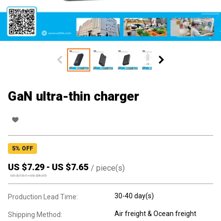
GaN ultra-thin charger
5
% OFF
US $
7.29
-
US $
7.65
/
piece(s)
US $
7.67
-
US $
8.05
30-40 day(s)
Production Lead Time:
Air freight & Ocean freight
Shipping Method: