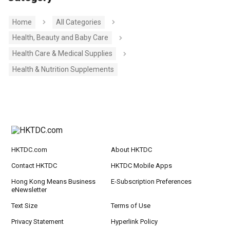
Home
All Categories
Health, Beauty and Baby Care
Health Care & Medical Supplies
Health & Nutrition Supplements
HKTDC.com
About HKTDC
Contact HKTDC
HKTDC Mobile Apps
Hong Kong Means Business
E-Subscription Preferences
eNewsletter
Text Size
Terms of Use
Privacy Statement
Hyperlink Policy