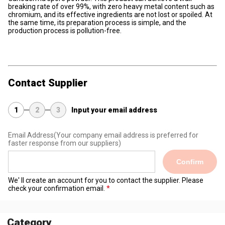
breaking rate of over 99%, with zero heavy metal content such as
chromium, and its effective ingredients are not lost or spoiled. At
the same time, its preparation process is simple, and the
production process is pollution-free.
Contact Supplier
1
2
3
Input your email address
Email Address
(Your company email address is preferred for
faster response from our suppliers)
Confirm
We' ll create an account for you to contact the supplier. Please
check your confirmation email.
Category