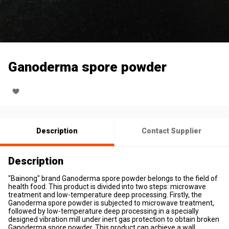
Ganoderma spore powder
Description
Contact Supplier
Description
"Bainong" brand Ganoderma spore powder belongs to the field of
health food. This product is divided into two steps: microwave
treatment and low-temperature deep processing. Firstly, the
Ganoderma spore powder is subjected to microwave treatment,
followed by low-temperature deep processing in a specially
designed vibration mill under inert gas protection to obtain broken
Ganoderma spore powder. This product can achieve a wall