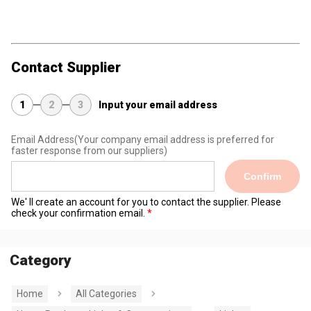
Contact Supplier
1
2
3
Input your email address
Email Address
(Your company email address is preferred for
faster response from our suppliers)
Confirm
We' ll create an account for you to contact the supplier. Please
check your confirmation email.
Category
Home
All Categories