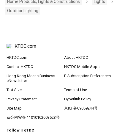
Home Products, Lights & Constructions
Lights
Outdoor Lighting
HKTDC.com
About HKTDC
Contact HKTDC
HKTDC Mobile Apps
Hong Kong Means Business
E-Subscription Preferences
eNewsletter
Text Size
Terms of Use
Privacy Statement
Hyperlink Policy
Site Map
京ICP备09059244号
京公网安备 11010102003523号
Follow HKTDC