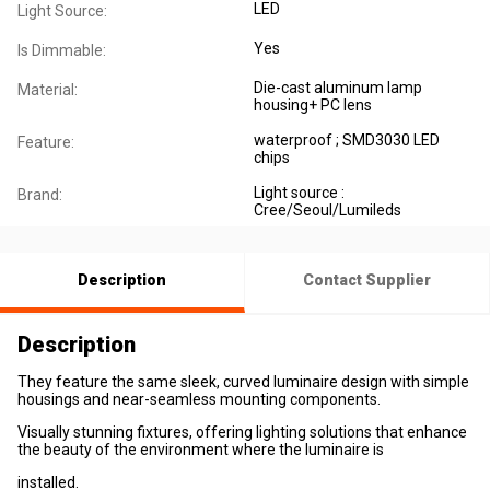
LED
Light Source:
Yes
Is Dimmable:
Die-cast aluminum lamp
Material:
housing+ PC lens
waterproof ; SMD3030 LED
Feature:
chips
Light source :
Brand:
Cree/Seoul/Lumileds
Description
Contact Supplier
Description
They feature the same sleek, curved luminaire design with simple
housings and near-seamless mounting components.
Visually stunning fixtures, offering lighting solutions that enhance
the beauty of the environment where the luminaire is
installed.