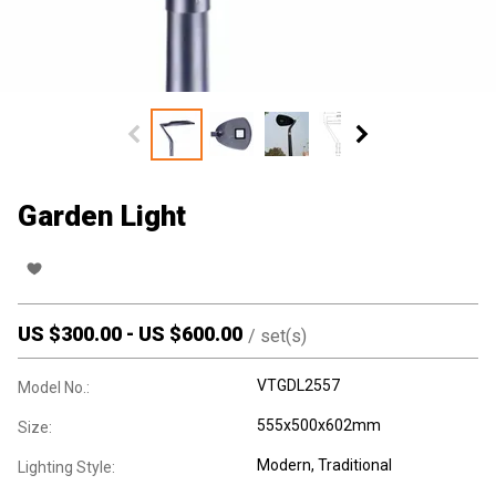
Garden Light
US $
300.00
-
US $
600.00
/
set(s)
VTGDL2557
Model No.:
555x500x602mm
Size:
Modern
, Traditional
Lighting Style: