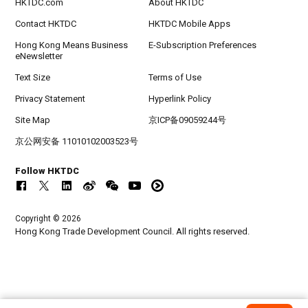
HKTDC.com
About HKTDC
Contact HKTDC
HKTDC Mobile Apps
Hong Kong Means Business
E-Subscription Preferences
eNewsletter
Text Size
Terms of Use
Privacy Statement
Hyperlink Policy
Site Map
京ICP备09059244号
京公网安备 11010102003523号
Follow HKTDC
Copyright © 2026
Hong Kong Trade Development Council. All rights reserved.