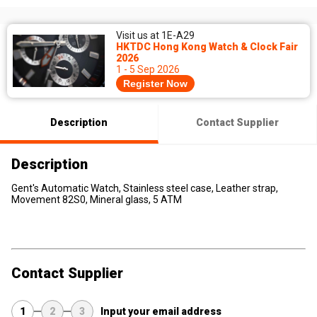
Visit us at 1E-A29
HKTDC Hong Kong Watch & Clock Fair
2026
1 - 5 Sep 2026
Register Now
Description
Contact Supplier
Description
Gent's Automatic Watch, Stainless steel case, Leather strap,
Movement 82S0, Mineral glass, 5 ATM
Contact Supplier
1
2
3
Input your email address