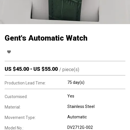
Gent's Automatic Watch
US $
45.00
-
US $
55.00
/
piece(s)
75 day(s)
Production Lead Time:
Yes
Customised:
Stainless Steel
Material:
Automatic
Movement Type:
DV2712G-002
Model No.: