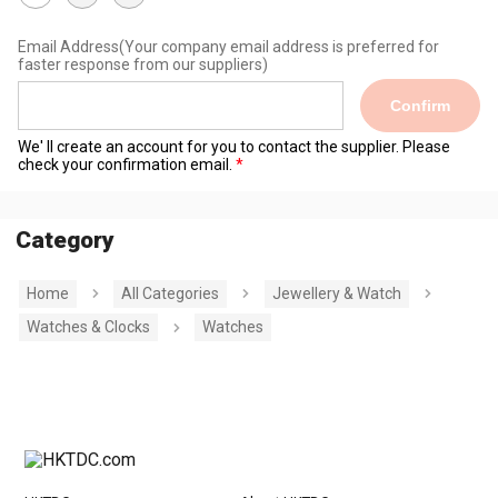
Email Address
(Your company email address is preferred for
faster response from our suppliers)
Confirm
We' ll create an account for you to contact the supplier. Please
check your confirmation email.
Category
Home
All Categories
Jewellery & Watch
Watches & Clocks
Watches