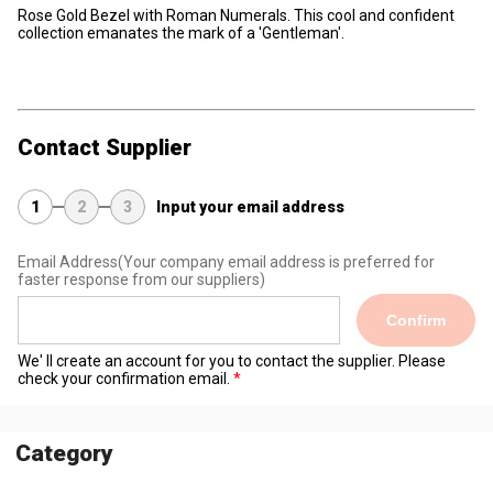
Rose Gold Bezel with Roman Numerals. This cool and confident
collection emanates the mark of a 'Gentleman'.
Contact Supplier
1
2
3
Input your email address
Email Address
(Your company email address is preferred for
faster response from our suppliers)
Confirm
We' ll create an account for you to contact the supplier. Please
check your confirmation email.
Category