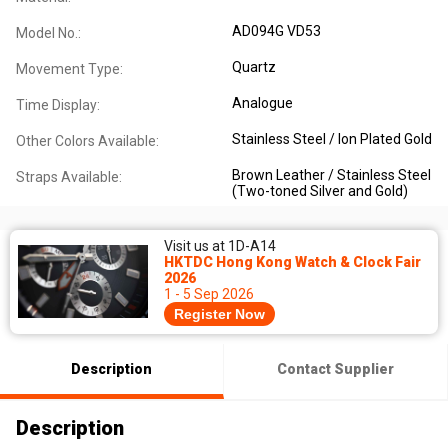
AD094G VD53
Model No.:
Quartz
Movement Type:
Analogue
Time Display:
Stainless Steel / Ion Plated Gold
Other Colors Available:
Brown Leather / Stainless Steel
Straps Available:
(Two-toned Silver and Gold)
Visit us at 1D-A14
HKTDC Hong Kong Watch & Clock Fair
2026
1 - 5 Sep 2026
Register Now
Description
Contact Supplier
Description