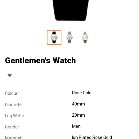
Gentlemen's Watch
Rose Gold
Colour:
40mm
Diameter:
20mm
Lug Width:
Men
Gender:
Ion Plated Rose Gold
Material: