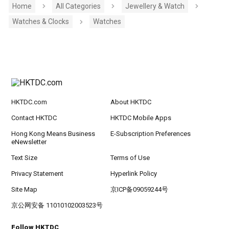
Home
All Categories
Jewellery & Watch
Watches & Clocks
Watches
HKTDC.com
About HKTDC
Contact HKTDC
HKTDC Mobile Apps
Hong Kong Means Business
E-Subscription Preferences
eNewsletter
Text Size
Terms of Use
Privacy Statement
Hyperlink Policy
Site Map
京ICP备09059244号
京公网安备 11010102003523号
Follow HKTDC