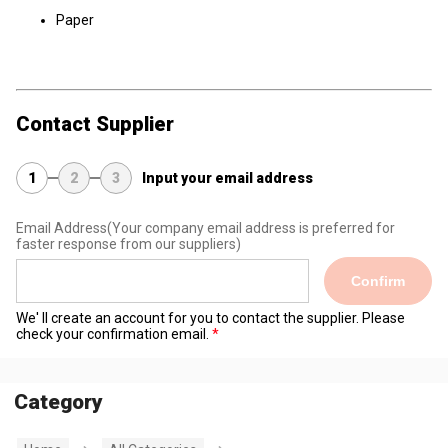
Paper
Contact Supplier
1
2
3
Input your email address
Email Address
(Your company email address is preferred for
faster response from our suppliers)
Confirm
We' ll create an account for you to contact the supplier. Please
check your confirmation email.
Category