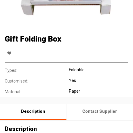
Gift Folding Box
Foldable
Types:
Yes
Customised:
Paper
Material:
Description
Contact Supplier
Description