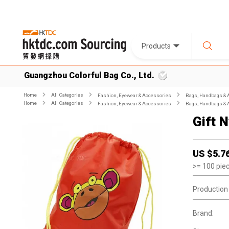
Products
Guangzhou Colorful Bag Co., Ltd.
Home
All Categories
Fashion, Eyewear & Accessories
Bags, Handbags & 
Home
All Categories
Fashion, Eyewear & Accessories
Bags, Handbags & 
Gift 
US $
5.7
>=
100
pie
Production
Brand: