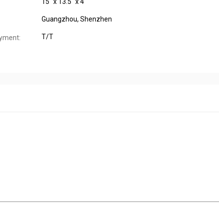
15" x 13.5" x 4"
Guangzhou, Shenzhen
T/T
yment: