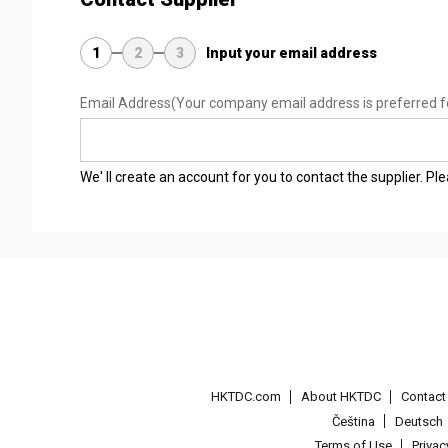
1
2
3
Input your email address
Email Address
(Your company email address is preferred f
We' ll create an account for you to contact the supplier. P
HKTDC.com
About HKTDC
Contac
Čeština
Deutsch
Terms of Use
Priva