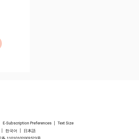
E-Subscription Preferences
Text Size
한국어
日本語
 11010102003523号