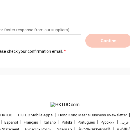
or faster response from our suppliers)
Confirm
lease check your confirmation email.
t HKTDC
HKTDC Mobile Apps
Hong Kong Means Business eNewsletter
Español
Français
Italiano
Polski
Português
Pусский
عربى
cy Statement
Hyperlink Policy
Site Map
京ICP备09059244号
京公网安备