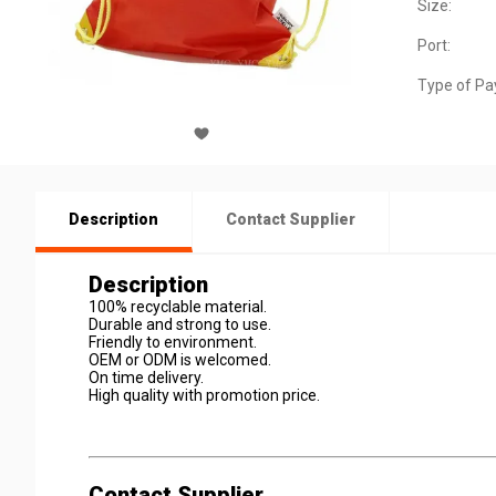
Size:
Port:
Type of Pa
Description
Contact Supplier
Description
100% recyclable material.
Durable and strong to use.
Friendly to environment.
OEM or ODM is welcomed.
On time delivery.
High quality with promotion price.
Contact Supplier