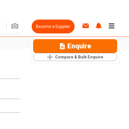
Become a Supplier
Enquire
Compare & Bulk Enquire