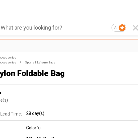
AI
Accessories
Accessories
Sports & Leisure Bags
Nylon Foldable Bag
6
ce(s)
28 day(s)
 Lead Time:
Colorful