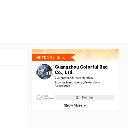
HKTDC Exhibitor
Guangzhou Colorful Bag
Co., Ltd.
Guangdong, Chinese Mainland
Exporter, Manufacturer, Professional
Association
Follow
Show More