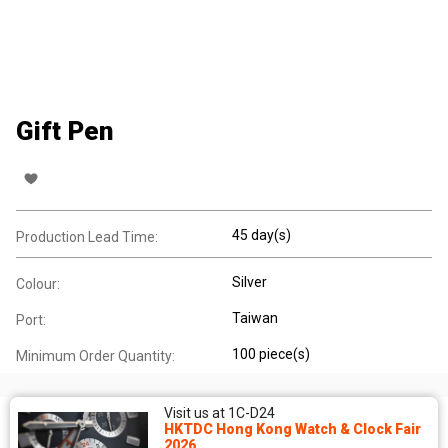
Gift Pen
45 day(s)
Production Lead Time:
Silver
Colour:
Taiwan
Port:
100 piece(s)
Minimum Order Quantity:
Visit us at 1C-D24
HKTDC Hong Kong Watch & Clock Fair
2026