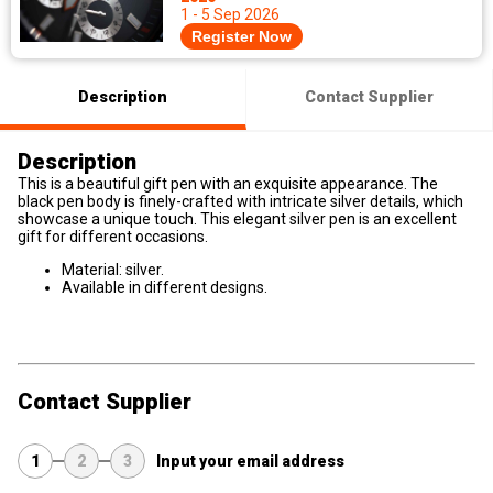
1 - 5 Sep 2026
Register Now
Description
Contact Supplier
Description
This is a beautiful gift pen with an exquisite appearance. The
black pen body is finely-crafted with intricate silver details, which
showcase a unique touch. This elegant silver pen is an excellent
gift for different occasions.
Material: silver.
Available in different designs.
Contact Supplier
1
2
3
Input your email address