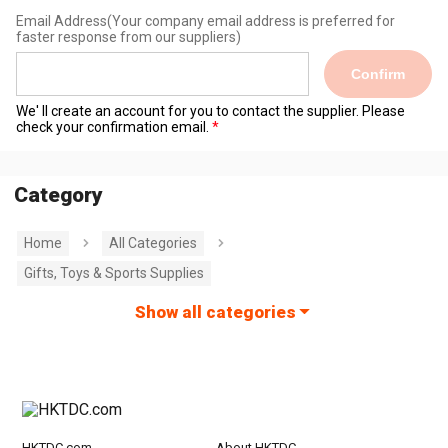
Email Address
(Your company email address is preferred for
faster response from our suppliers)
Confirm
We' ll create an account for you to contact the supplier. Please
check your confirmation email.
Category
Home
All Categories
Gifts, Toys & Sports Supplies
Show all categories
HKTDC.com
About HKTDC