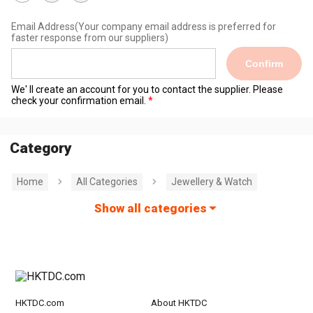
Email Address
(Your company email address is preferred for
faster response from our suppliers)
Confirm
We' ll create an account for you to contact the supplier. Please
check your confirmation email.
Category
Home
All Categories
Jewellery & Watch
Show all categories
HKTDC.com
About HKTDC