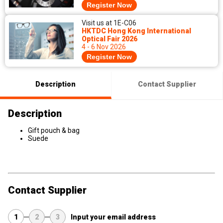
Register Now
Visit us at 1E-C06
HKTDC Hong Kong International
Optical Fair 2026
4 - 6 Nov 2026
Register Now
Description
Contact Supplier
Description
Gift pouch & bag
Suede
Contact Supplier
1
2
3
Input your email address