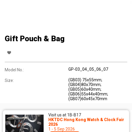
Gift Pouch & Bag
GP-03_04_05_06_07
Model No.:
(GB03) 75x55mm;
Size:
(GB04)80x70mm;
(GB05)60x40mm;
(GB06)55x44x40mm;
(GB07)60x45x70mm
Visit us at 1B-B17
HKTDC Hong Kong Watch & Clock Fair
2026
1 - 5 Sep 2026