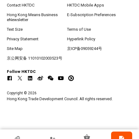
Contact HKTDC
HKTDC Mobile Apps
Hong Kong Means Business
E-Subscription Preferences
eNewsletter
Text Size
Terms of Use
Privacy Statement
Hyperlink Policy
Site Map
京ICP备09059244号
京公网安备 11010102003523号
Follow HKTDC
Copyright © 2026
Hong Kong Trade Development Council. All rights reserved.
HKTDC Exhibitor