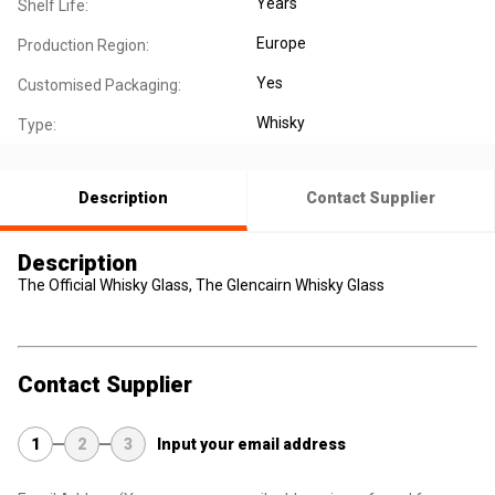
Years
Shelf Life:
Europe
Production Region:
Yes
Customised Packaging:
Whisky
Type:
Description
Contact Supplier
Description
The Official Whisky Glass, The Glencairn Whisky Glass
Contact Supplier
1
2
3
Input your email address