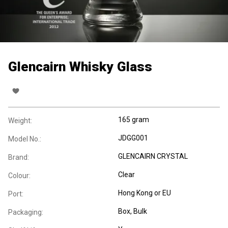
Glencairn Whisky Glass
165 gram
Weight:
JDGG001
Model No.:
GLENCAIRN CRYSTAL
Brand:
Clear
Colour:
Hong Kong or EU
Port:
Box
, Bulk
Packaging: