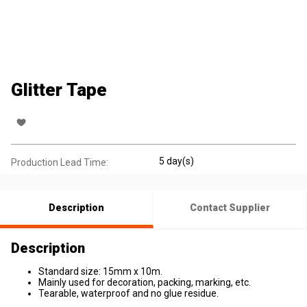
Glitter Tape
5 day(s)
Production Lead Time:
Description
Contact Supplier
Description
Standard size: 15mm x 10m.
Mainly used for decoration, packing, marking, etc.
Tearable, waterproof and no glue residue.