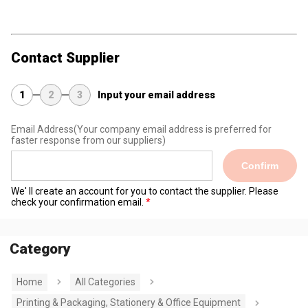
Contact Supplier
1
2
3
Input your email address
Email Address
(Your company email address is preferred for
faster response from our suppliers)
Confirm
We' ll create an account for you to contact the supplier. Please
check your confirmation email.
Category
Home
All Categories
Printing & Packaging, Stationery & Office Equipment