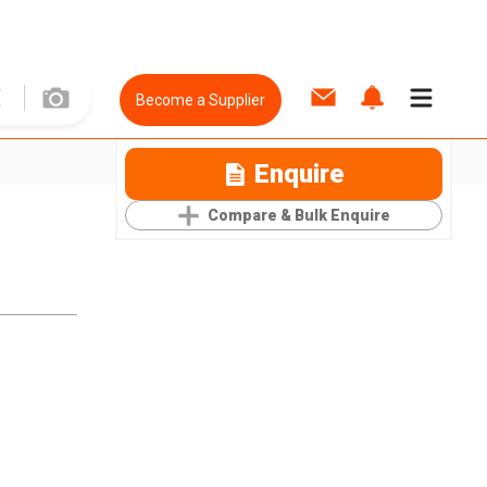
Become a Supplier
Enquire
Compare & Bulk Enquire