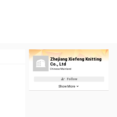
Zhejiang Xiefeng Knitting
Co., Ltd
Chinese Mainland
Follow
Show More