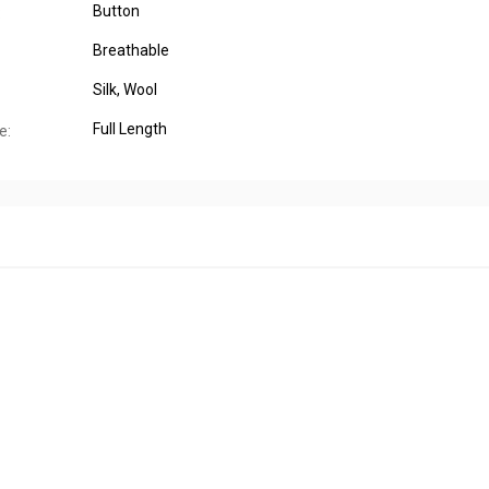
Button
:
Breathable
Silk
, Wool
Full Length
e: