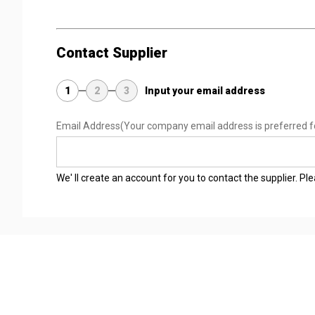
Contact Supplier
1
2
3
Input your email address
Email Address
(Your company email address is preferred f
We' ll create an account for you to contact the supplier. P