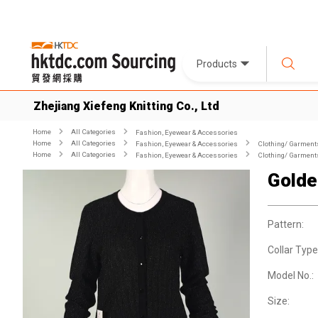
Products
Zhejiang Xiefeng Knitting Co., Ltd
Home
All Categories
Fashion, Eyewear & Accessories
Home
All Categories
Fashion, Eyewear & Accessories
Clothing/ Garment
Home
All Categories
Fashion, Eyewear & Accessories
Clothing/ Garment
Golde
Pattern:
Collar Type
Model No.:
Size: