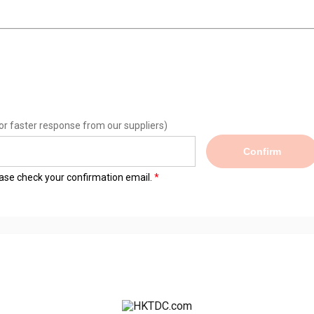
or faster response from our suppliers)
Confirm
lease check your confirmation email.