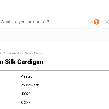
AI
s
s
Jackets, Coats, Blazers & Vests
n Silk Cardigan
Pleated
Round Neck
:
H0020
S-XXXL