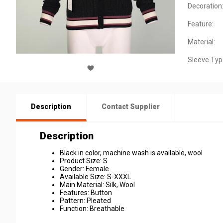
Decoration
Feature:
Material:
Sleeve Typ
Description
Contact Supplier
Description
Black in color, machine wash is available, wool
Product Size: S
Gender: Female
Available Size: S-XXXL
Main Material: Silk, Wool
Features: Button
Pattern: Pleated
Function: Breathable