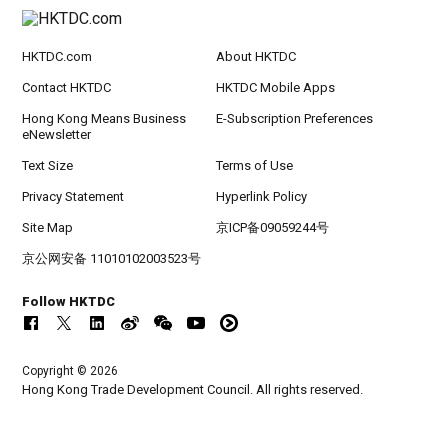
HKTDC.com
About HKTDC
Contact HKTDC
HKTDC Mobile Apps
Hong Kong Means Business
E-Subscription Preferences
eNewsletter
Text Size
Terms of Use
Privacy Statement
Hyperlink Policy
Site Map
京ICP备09059244号
京公网安备 11010102003523号
Follow HKTDC
Copyright © 2026
Hong Kong Trade Development Council. All rights reserved.