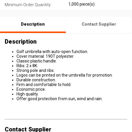
1,000 piece(s)
Minimum Order Quantity:
Description
Contact Supplier
Description
Golf umbrella with auto-open function.
Cover material: 190T polyester.
Classic plastic handle.
Ribs: 2 x 8K.
Strong pole and ribs.
Logos can be printed on the umbrella for promotion.
Durable construction.
Firm and comfortable to hold.
Economic price.
High quality.
Offer good protection from sun, wind and rain.
Contact Supplier