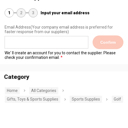
1
2
3
Input your email address
Email Address
(Your company email address is preferred for
faster response from our suppliers)
Confirm
We' ll create an account for you to contact the supplier. Please
check your confirmation email.
Category
Home
All Categories
Gifts, Toys & Sports Supplies
Sports Supplies
Golf