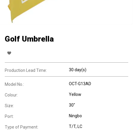
Golf Umbrella
30 day(s)
Production Lead Time:
OCT-G13AD
Model No.:
Yellow
Colour:
30"
Size:
Ningbo
Port:
T/T, LC
Type of Payment: