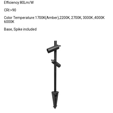
Efficiency:80Lm/W
CRI:>90
Color Temperature:1700K(Amber),2200K, 2700K, 3000K ,4000K
6000K
Base, Spike included