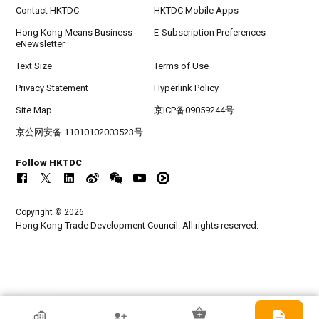
Contact HKTDC
HKTDC Mobile Apps
Hong Kong Means Business
E-Subscription Preferences
eNewsletter
Text Size
Terms of Use
Privacy Statement
Hyperlink Policy
Site Map
京ICP备09059244号
京公网安备 11010102003523号
Follow HKTDC
Copyright © 2026
Hong Kong Trade Development Council. All rights reserved.
HKTDC Exhibitor