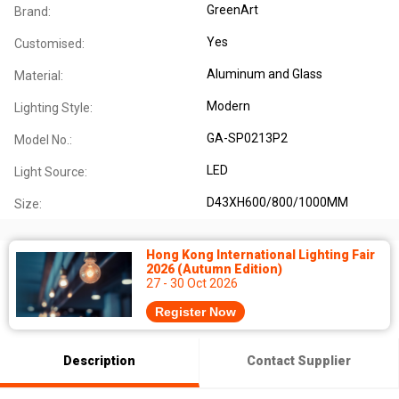
GreenArt
Brand:
Yes
Customised:
Aluminum and Glass
Material:
Modern
Lighting Style:
GA-SP0213P2
Model No.:
LED
Light Source:
D43XH600/800/1000MM
Size:
Hong Kong International Lighting Fair
2026 (Autumn Edition)
27 - 30 Oct 2026
Register Now
Description
Contact Supplier