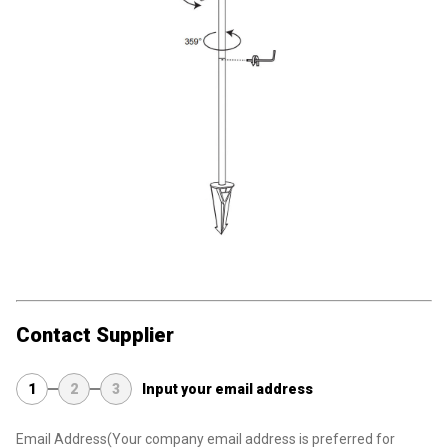
Contact Supplier
1
2
3
Input your email address
Email Address
(Your company email address is preferred for