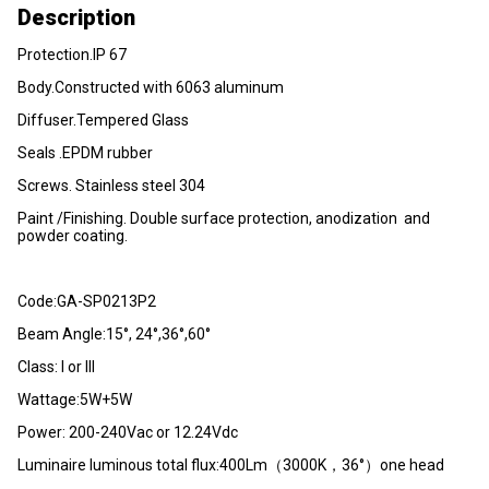
Description
Protection.lP 67
Body.Constructed with 6063 aluminum
Diffuser.Tempered Glass
Seals .EPDM rubber
Screws. Stainless steel 304
Paint /Finishing. Double surface protection, anodization and
powder coating.
Code:GA-SP0213P2
Beam Angle:15°, 24°,36°,60°
Class: I or III
Wattage:5W+5W
Power: 200-240Vac or 12.24Vdc
Luminaire luminous total flux:400Lm（3000K，36°）one head