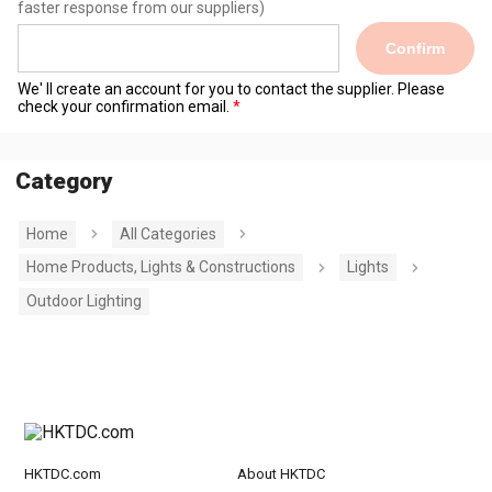
faster response from our suppliers)
Confirm
We' ll create an account for you to contact the supplier. Please
check your confirmation email.
Category
Home
All Categories
Home Products, Lights & Constructions
Lights
Outdoor Lighting
HKTDC.com
About HKTDC