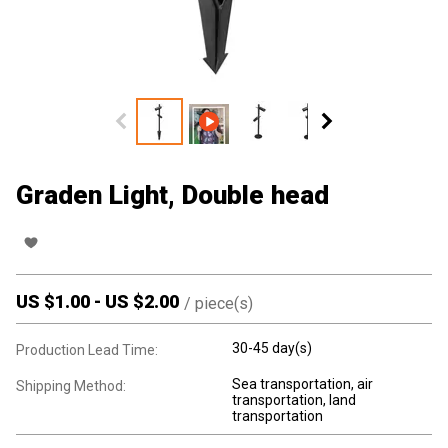
Graden Light, Double head
US $
1.00
-
US $
2.00
/
piece(s)
30-45 day(s)
Production Lead Time:
Sea transportation, air
Shipping Method:
transportation, land
transportation