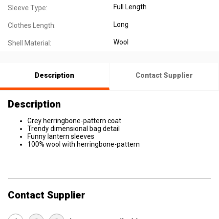
Full Length
Sleeve Type:
Long
Clothes Length:
Wool
Shell Material:
Description
Contact Supplier
Description
Grey herringbone-pattern coat
Trendy dimensional bag detail
Funny lantern sleeves
100% wool with herringbone-pattern
Contact Supplier