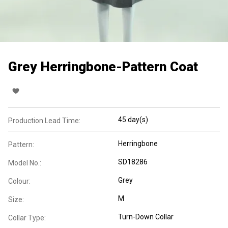
Grey Herringbone-Pattern Coat
45 day(s)
Production Lead Time:
Herringbone
Pattern:
SD18286
Model No.:
Grey
Colour:
M
Size:
Turn-Down Collar
Collar Type: