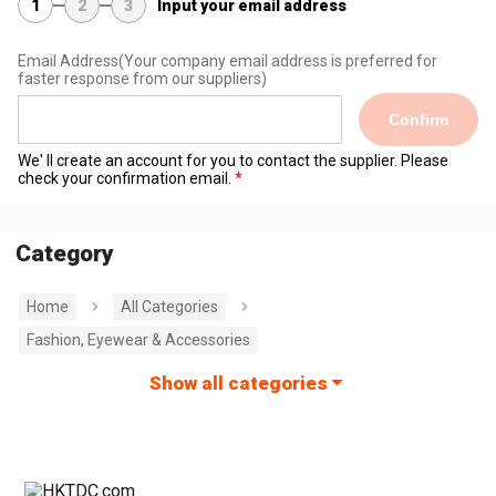
1
2
3
Input your email address
Email Address
(Your company email address is preferred for
faster response from our suppliers)
Confirm
We' ll create an account for you to contact the supplier. Please
check your confirmation email.
Category
Home
All Categories
Fashion, Eyewear & Accessories
Show all categories