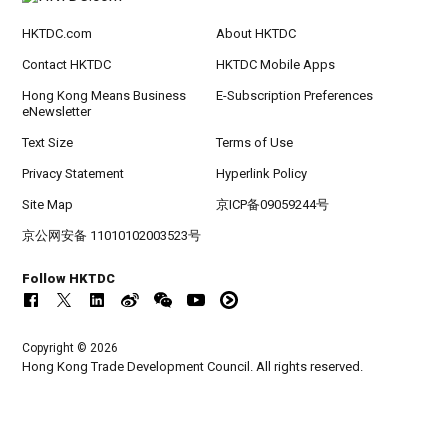
HKTDC.com
About HKTDC
Contact HKTDC
HKTDC Mobile Apps
Hong Kong Means Business
E-Subscription Preferences
eNewsletter
Text Size
Terms of Use
Privacy Statement
Hyperlink Policy
Site Map
京ICP备09059244号
京公网安备 11010102003523号
Follow HKTDC
Copyright © 2026
Hong Kong Trade Development Council. All rights reserved.