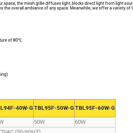
r space, the mesh grille diffuses light, blocks direct light from light sou
ces the overall ambiance of any space. Meanwhile, we offer a variety of
ture of 80℃ 
ing) 
L94F-40W-G
TBL95F-50W-G
TBL95F-60W-G
0W
50W
60W
77VAC (50/60HZ)