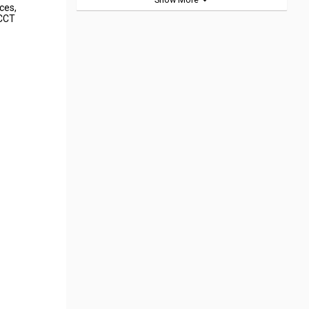
rces,
 CCT