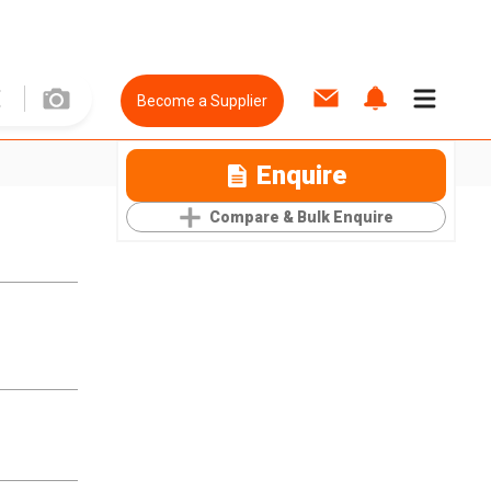
Become a Supplier
Enquire
Compare & Bulk Enquire