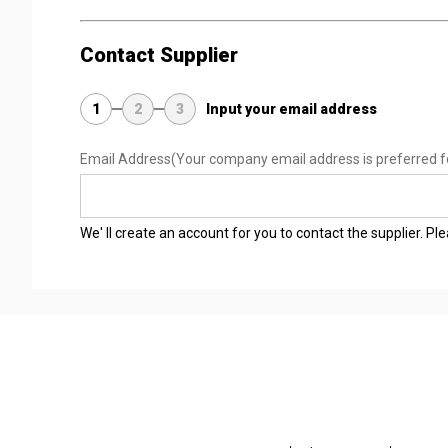
Contact Supplier
1
2
3
Input your email address
Email Address
(Your company email address is preferred f
We' ll create an account for you to contact the supplier. P