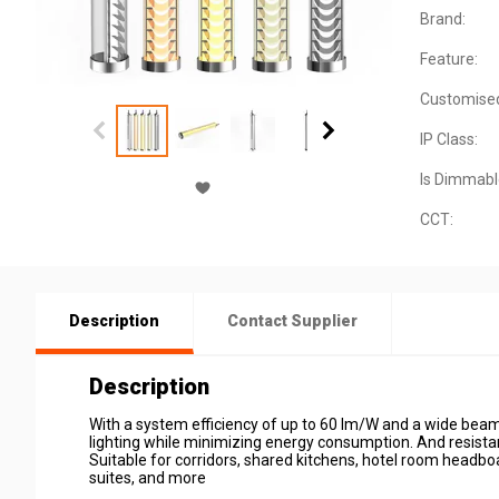
Brand:
Feature:
Customise
IP Class:
Is Dimmabl
CCT:
Description
Contact Supplier
Description
With a system efficiency of up to 60 lm/W and a wide beam
lighting while minimizing energy consumption. And resista
Suitable for corridors, shared kitchens, hotel room headboar
suites, and more