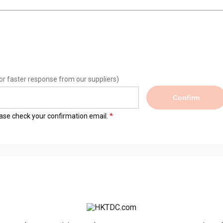
or faster response from our suppliers)
Confirm
lease check your confirmation email.