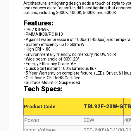
Architectural art lighting design adds a touch of style to you
and reduces glare for softer, diffused lighting that enhan
options, including 3000K, 4000K, 5000K, and 6000K.
Features:
• IP67 & IP69K 
• PMMA IK08/PC IK10 
• Against water pressure of 100bar(1450psi) and tempera
• System efficiency up to 60lm/W 
• High CRI＞ 80 
• Environmentally friendly, no mercury, No UV, No IR 
• Wide beam angle of 80X120° 
• Energy Efficiency Grade: A+ 
• Quick Start instant 100% luminous flux 
• 5 Year Warranty on complete fixture. (LEDs, Driver, & Hous
• Certificate: CE, RoHS Certified 
• Surface Mount or Suspended
Tech Specs:
TBL92F-20W-G
TB
Product Code
Power
20W
4
Input Voltage
200-240VAC/100-2