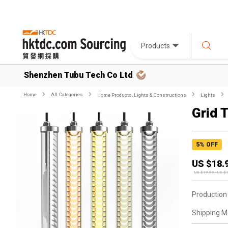
Products
Shenzhen Tubu Tech Co Ltd
Home
All Categories
Home Products, Lights & Constructions
Lights
Grid 
5
% OFF
US $
18.
US $
19.99
-
US $
Production
Shipping M