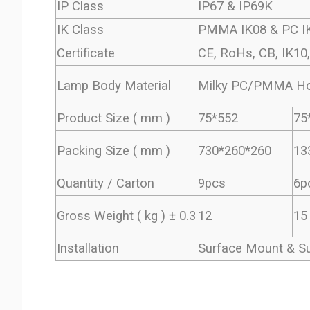
IP Class
IP67 & IP69K
IK Class
PMMA IK08 & PC I
Certificate
CE, RoHs, CB, IK10
Lamp Body Material
Milky PC/PMMA Hou
Product Size ( mm )
75*552
75
Packing Size ( mm )
730*260*260
13
Quantity / Carton
9pcs
6p
Gross Weight ( kg ) ± 0.3
12
15
Installation
Surface Mount & S