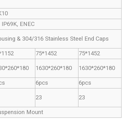
K10
, IP69K, ENEC
sing & 304/316 Stainless Steel End Caps
*1152
75*1452
75*1452
30*260*180
1630*260*180
1630*260*180
cs
6pcs
6pcs
23
23
uspension Mount