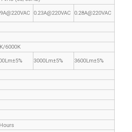
19A@220VAC
0.23A@220VAC
0.28A@220VAC
K/6000K
00Lm±5%
3000Lm±5%
3600Lm±5%
Hours