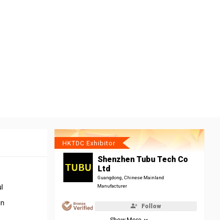
HKTDC Exhibitor
Shenzhen Tubu Tech Co
Ltd
Guangdong, Chinese Mainland
l
Manufacturer
in
Follow
Show More