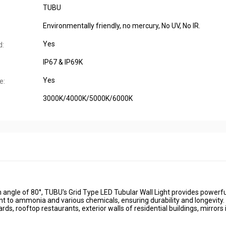
TUBU
Environmentally friendly, no mercury, No UV, No IR.
Yes
d:
IP67 & IP69K
Yes
e:
3000K/4000K/5000K/6000K
 angle of 80°, TUBU's Grid Type LED Tubular Wall Light provides powerfu
nt to ammonia and various chemicals, ensuring durability and longevity.
ds, rooftop restaurants, exterior walls of residential buildings, mirrors 