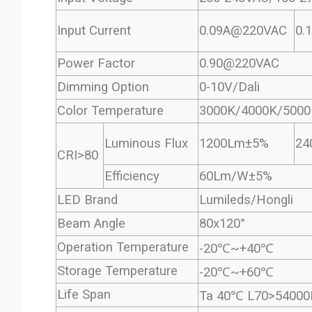
Input Current
0.09A@220VAC
0.
Power Factor
0.90@220VAC
Dimming Option
0-10V/Dali
Color Temperature
3000K/4000K/5000
Luminous Flux
1200Lm±5%
24
CRI>80
Efficiency
60Lm/W±5%
LED Brand
Lumileds/Hongli 
Beam Angle
80x120°
Operation Temperature
-20℃~+40℃
Storage Temperature
-20℃~+60℃
Life Span
Ta 40℃ L70>54000