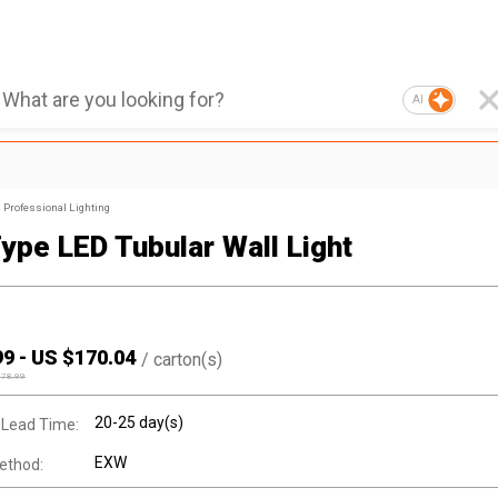
AI
Professional Lighting
Type LED Tubular Wall Light
99
-
US $
170.04
/
carton(s)
178.99
20-25 day(s)
 Lead Time:
EXW
ethod: