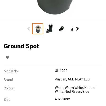
Ground Spot
UL-1002
Model No.:
Puyuan, ACL, PLAY LED
Brand:
White, Warm White, Natural
Colour:
White, Red, Green, Blue
40x53mm
Size: