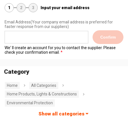
1
2
3
Input your email address
Email Address
(Your company email address is preferred for
faster response from our suppliers)
Confirm
We' ll create an account for you to contact the supplier. Please
check your confirmation email.
Category
Home
All Categories
Home Products, Lights & Constructions
Environmental Protection
Show all categories