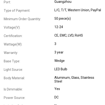
Guangzhou
Port:
L/C, T/T, Western Union, PayPal
Type of Payment:
50 piece(s)
Minimum Order Quantity:
12-24
Voltage(V):
CE
, EMC
, LVD
, RoHS
Certification:
3
Wattage(W):
3 year
Warranty:
Wedge
Base Type:
LED Bulb
Light Source:
Aluminum
, Glass
, Stainless
Body Material:
Steel
Yes
Is Dimmable:
DC
Power Source: