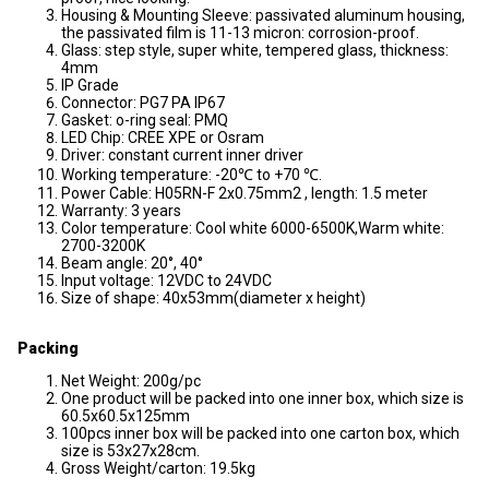
Housing & Mounting Sleeve: passivated aluminum housing,
the passivated film is 11-13 micron: corrosion-proof.
Glass: step style, super white, tempered glass, thickness:
4mm
IP Grade
Connector: PG7 PA IP67
Gasket: o-ring seal: PMQ
LED Chip: CREE XPE or Osram
Driver: constant current inner driver
Working temperature: -20℃ to +70 ℃.
Power Cable: H05RN-F 2x0.75mm2 , length: 1.5 meter
Warranty: 3 years
Color temperature: Cool white 6000-6500K,Warm white:
2700-3200K
Beam angle: 20°, 40°
Input voltage: 12VDC to 24VDC
Size of shape: 40x53mm(diameter x height)
Packing
Net Weight: 200g/pc
One product will be packed into one inner box, which size is
60.5x60.5x125mm
100pcs inner box will be packed into one carton box, which
size is 53x27x28cm.
Gross Weight/carton: 19.5kg