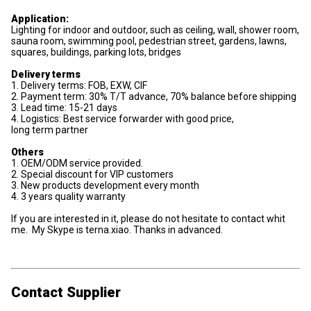
Application:
Lighting for indoor and outdoor, such as ceiling, wall, shower room,
sauna room, swimming pool, pedestrian street, gardens, lawns,
squares, buildings, parking lots, bridges
Delivery terms
1. Delivery terms: FOB, EXW, CIF
2. Payment term: 30% T/T advance, 70% balance before shipping
3. Lead time: 15-21 days
4. Logistics: Best service forwarder with good price,
long term partner
Others
1. OEM/ODM service provided.
2. Special discount for VIP customers
3. New products development every month
4. 3 years quality warranty
If you are interested in it, please do not hesitate to contact whit
me. My Skype is terna.xiao. Thanks in advanced.
Contact Supplier