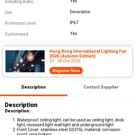
Yes
Including Bulbs:
Decorative
Use:
IP67
Protection Level:
Yes
Customized:
Hong Kong International Lighting Fair
2026 (Autumn Edition)
27 - 30 Oct 2026
Register Now
Description
Contact Supplier
Description
Description:
Waterproof ceiling light, can be used as ceiling light, deck
light, recessed light wall light and underground light
Front Cover: stainless steel SS316L material: corrosion-
proof, nice looking.