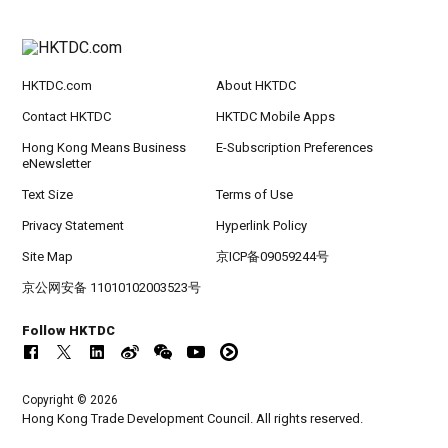
HKTDC.com
About HKTDC
Contact HKTDC
HKTDC Mobile Apps
Hong Kong Means Business
E-Subscription Preferences
eNewsletter
Text Size
Terms of Use
Privacy Statement
Hyperlink Policy
Site Map
京ICP备09059244号
京公网安备 11010102003523号
Follow HKTDC
Copyright © 2026
Hong Kong Trade Development Council. All rights reserved.