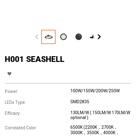
H001 SEASHELL
100W/150W/200W/250W
Power:
SMD2835
LEDs Type:
130LM/W ( 150LM/W 170LM/W
Efficacy:
optional )
6500K (2200K，2700K，
Correlated Color:
3000K，3500K，4000K，