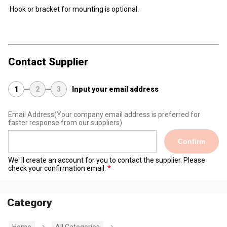
·Hook or bracket for mounting is optional.
Contact Supplier
1
2
3
Input your email address
Email Address
(Your company email address is preferred for
faster response from our suppliers)
Confirm
We' ll create an account for you to contact the supplier. Please
check your confirmation email.
Category
Home
All Categories