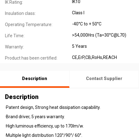
IK10
IK Rating:
Class I
Insulation class:
-40°C to + 50°C
Operating Temperature:
>54,000Hrs (Ta=30°C@L70)
Life Time:
5 Years
Warranty:
CE,ErP,CB,RoHs,REACH
Product has been certified:
Description
Contact Supplier
Description
·Patent design, Strong heat dissipation capability.
·Brand driver, 5 years warranty.
·High luminous efficiency, up to 170lm/w.
·Multiple light distribution 120°/90°/ 60°.