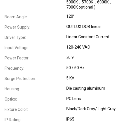
5000K，5700K，6000K，
7000K optional )
120°
Beam Angle:
OUTLUX DOB linear
Power Supply:
Linear Constant Current
Driver Type:
120-240 VAC
Input Voltage:
≥0.9
Power Factor:
50 / 60 Hz
Frequency:
5 KV
Surge Protection:
Die casting aluminum
Housing:
PC Lens
Optics:
Black/Dark Gray/ Light Gray
Fixture Color:
IP65
IP Rating: