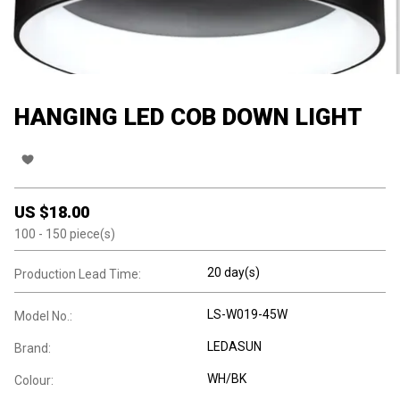
HANGING LED COB DOWN LIGHT
US $
18.00
100
- 150
piece(s)
20 day(s)
Production Lead Time:
LS-W019-45W
Model No.:
LEDASUN
Brand:
WH/BK
Colour: