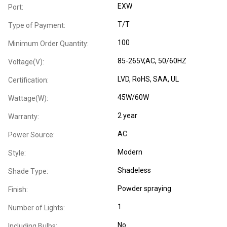
EXW
Port:
T/T
Type of Payment:
100
Minimum Order Quantity:
85-265V,AC, 50/60HZ
Voltage(V):
LVD
, RoHS
, SAA
, UL
Certification:
45W/60W
Wattage(W):
2 year
Warranty:
AC
Power Source:
Modern
Style:
Shadeless
Shade Type:
Powder spraying
Finish:
1
Number of Lights:
No
Including Bulbs: