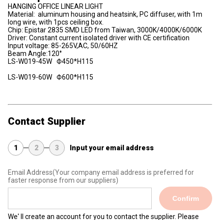
HANGING OFFICE LINEAR LIGHT
Material: aluminum housing and heatsink, PC diffuser, with 1m
long wire, with 1pcs ceiling box.
Chip: Epistar 2835 SMD LED from Taiwan, 3000K/4000K/6000K
Driver: Constant current isolated driver with CE certification
Input voltage: 85-265V,AC, 50/60HZ
Beam Angle:120°
LS-W019-45W Ф450*H115
LS-W019-60W Ф600*H115
Contact Supplier
1
2
3
Input your email address
Email Address
(Your company email address is preferred for
faster response from our suppliers)
Confirm
We' ll create an account for you to contact the supplier. Please