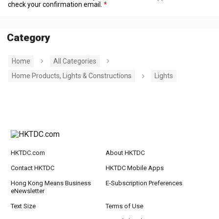
check your confirmation email.
Category
Home
All Categories
Home Products, Lights & Constructions
Lights
HKTDC.com
About HKTDC
Contact HKTDC
HKTDC Mobile Apps
Hong Kong Means Business
E-Subscription Preferences
eNewsletter
Text Size
Terms of Use