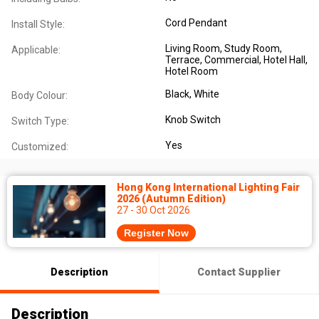
Cord Pendant
Install Style:
Living Room
, Study Room
,
Applicable:
Terrace
, Commercial
, Hotel Hall
,
Hotel Room
Black
, White
Body Colour:
Knob Switch
Switch Type:
Yes
Customized:
Hong Kong International Lighting Fair
2026 (Autumn Edition)
27 - 30 Oct 2026
Register Now
Description
Contact Supplier
Description