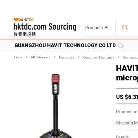
Products
GUANGZHOU HAVIT TECHNOLOGY CO LTD
Home
All Categories
Electronics
Consumer Electronics
Computers 
HAVIT
micro
US $
6.3
Production
Shipping M
Brand: