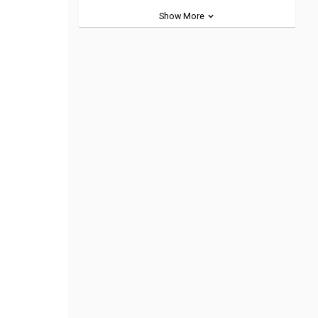
Show More