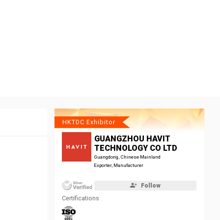
HKTDC Exhibitor
GUANGZHOU HAVIT
TECHNOLOGY CO LTD
Guangdong, Chinese Mainland
Exporter, Manufacturer
Follow
Certifications