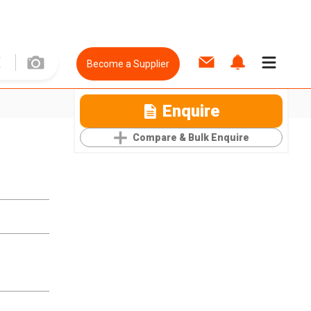
Become a Supplier
Enquire
Compare & Bulk Enquire