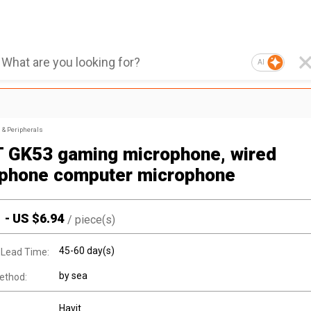
AI
& Peripherals
 GK53 gaming microphone, wired
phone computer microphone
1
-
US $
6.94
/
piece(s)
45-60 day(s)
 Lead Time:
by sea
ethod:
Havit