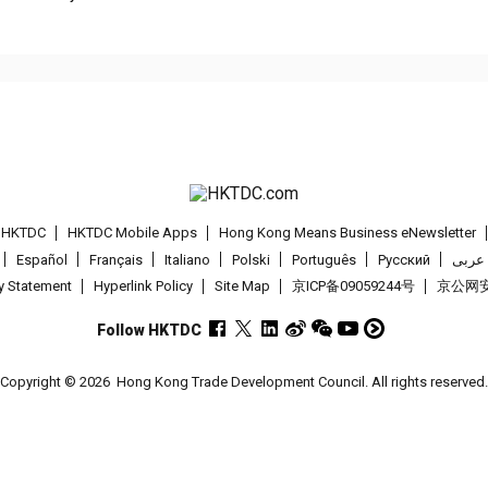
t HKTDC
HKTDC Mobile Apps
Hong Kong Means Business eNewsletter
Español
Français
Italiano
Polski
Português
Pусский
عربى
cy Statement
Hyperlink Policy
Site Map
京ICP备09059244号
京公网安备
Follow HKTDC
Copyright © 2026
Hong Kong Trade Development Council. All rights reserved