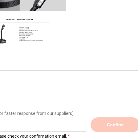
or faster response from our suppliers)
Confirm
lease check your confirmation email.