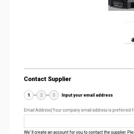
Contact Supplier
1
2
3
Input your email address
Email Address
(Your company email address is preferred f
We' ll create an account for you to contact the supplier. P