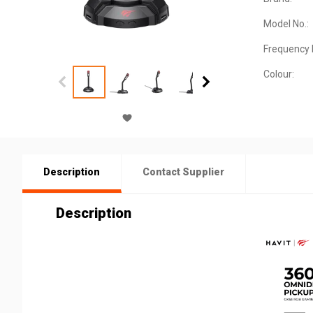
Model No.:
Frequency
Colour:
Description
Contact Supplier
Description