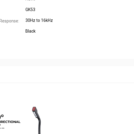
GK53
30Hz to 16kHz
 Response:
Black