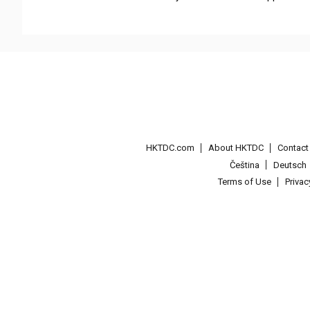
HKTDC.com
About HKTDC
Contac
Čeština
Deutsch
Terms of Use
Priva