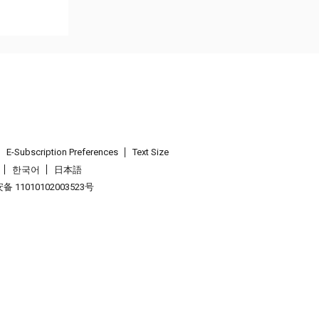
E-Subscription Preferences
Text Size
한국어
日本語
 11010102003523号
.