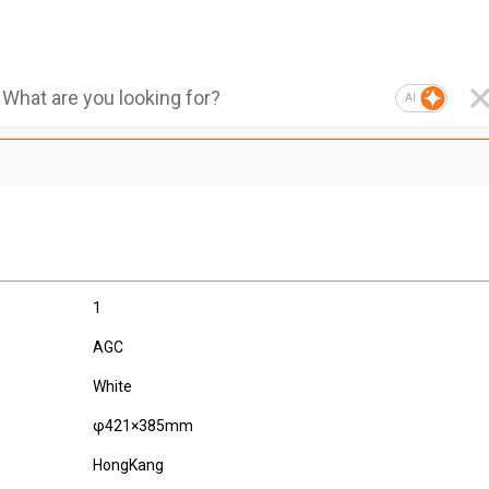
AI
1
AGC
White
φ421×385mm
HongKang