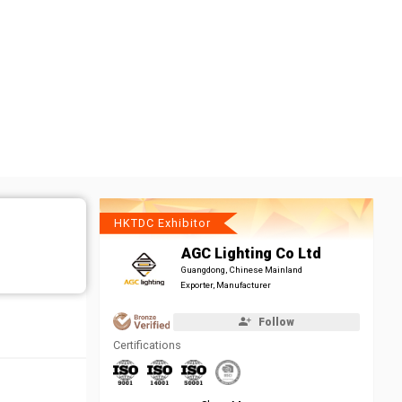
HKTDC Exhibitor
AGC Lighting Co Ltd
Guangdong, Chinese Mainland
Exporter, Manufacturer
Follow
Certifications