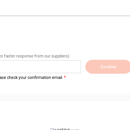
or faster response from our suppliers)
Confirm
lease check your confirmation email.