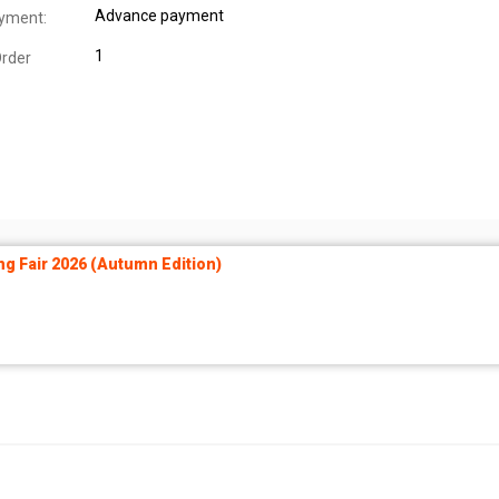
Advance payment
yment:
1
rder
ng Fair 2026 (Autumn Edition)