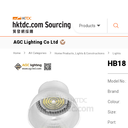
Products
AGC Lighting Co Ltd
Home
All Categories
Home Products, Lights & Constructions
Lights
HB18
Model No.:
Brand:
Colour:
Size:
Port: