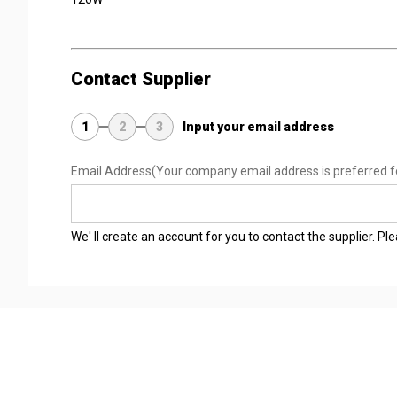
Contact Supplier
1
2
3
Input your email address
Email Address
(Your company email address is preferred f
We' ll create an account for you to contact the supplier. P