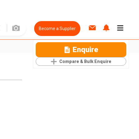
Become a Supplier
Enquire
Compare & Bulk Enquire