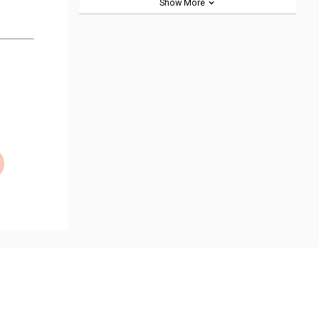
Show More