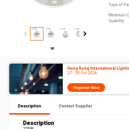
Type of Pa
Minimum O
Quantity:
Hong Kong International Lighti
27 - 30 Oct 2026
Register Now
Description
Contact Supplier
Description
120W