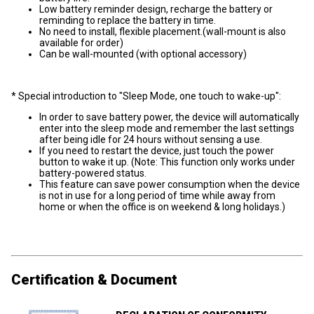
Low battery reminder design, recharge the battery or
reminding to replace the battery in time.
No need to install, flexible placement.(wall-mount is also
available for order)
Can be wall-mounted (with optional accessory)
* Special introduction to "Sleep Mode, one touch to wake-up":
In order to save battery power, the device will automatically
enter into the sleep mode and remember the last settings
after being idle for 24 hours without sensing a use.
If you need to restart the device, just touch the power
button to wake it up. (Note: This function only works under
battery-powered status.
This feature can save power consumption when the device
is not in use for a long period of time while away from
home or when the office is on weekend & long holidays.)
Certification & Document