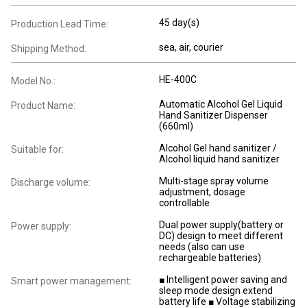
45 day(s)
Production Lead Time:
sea, air, courier
Shipping Method:
HE-400C
Model No.:
Automatic Alcohol Gel Liquid
Product Name:
Hand Sanitizer Dispenser
(660ml)
Alcohol Gel hand sanitizer /
Suitable for:
Alcohol liquid hand sanitizer
Multi-stage spray volume
Discharge volume:
adjustment, dosage
controllable
Dual power supply(battery or
Power supply:
DC) design to meet different
needs (also can use
rechargeable batteries)
■ Intelligent power saving and
Smart power management:
sleep mode design extend
battery life ■ Voltage stabilizing