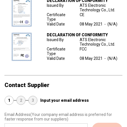
DECLARATION OF CONFORMITY
Issued By
ATS Electronic
Technology Co., Ltd.
Certificate
CE
Type
Valid Date
08 May 2021
-
(N/A)
DECLARATION OF CONFORMITY
Issued By
ATS Electronic
Technology Co., Ltd.
Certificate
FCC
Type
Valid Date
08 May 2021
-
(N/A)
Contact Supplier
1
2
3
Input your email address
Email Address
(Your company email address is preferred for
faster response from our suppliers)