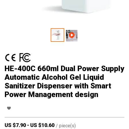
HE-400C 660ml Dual Power Supply
Automatic Alcohol Gel Liquid
Sanitizer Dispenser with Smart
Power Management design
US $
7.90
-
US $
10.60
/
piece(s)