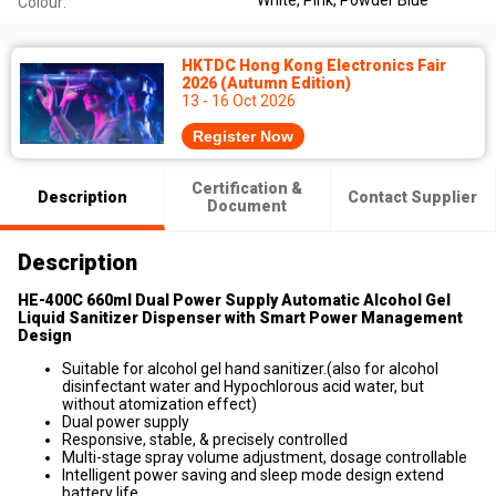
White, Pink, Powder Blue
Colour:
HKTDC Hong Kong Electronics Fair
2026 (Autumn Edition)
13 - 16 Oct 2026
Register Now
Certification &
Description
Contact Supplier
Document
Description
HE-400C 660ml Dual Power Supply Automatic Alcohol Gel
Liquid Sanitizer Dispenser with Smart Power Management
Design
Suitable for alcohol gel hand sanitizer.(also for alcohol
disinfectant water and Hypochlorous acid water, but
without atomization effect)
Dual power supply
Responsive, stable, & precisely controlled
Multi-stage spray volume adjustment, dosage controllable
Intelligent power saving and sleep mode design extend
battery life.