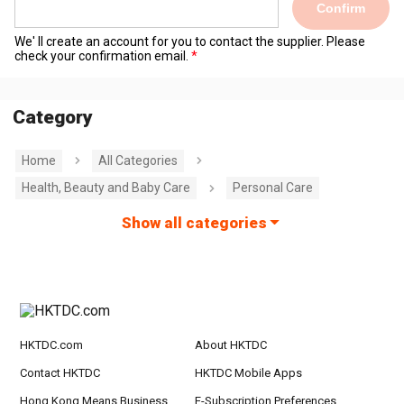
Confirm
We' ll create an account for you to contact the supplier. Please
check your confirmation email.
Category
Home
All Categories
Health, Beauty and Baby Care
Personal Care
Show all categories
HKTDC.com
About HKTDC
Contact HKTDC
HKTDC Mobile Apps
Hong Kong Means Business
E-Subscription Preferences