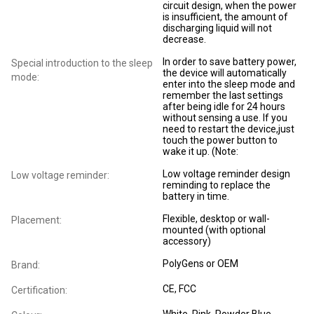
circuit design, when the power
is insufficient, the amount of
discharging liquid will not
decrease.
In order to save battery power,
Special introduction to the sleep
the device will automatically
mode:
enter into the sleep mode and
remember the last settings
after being idle for 24 hours
without sensing a use. If you
need to restart the device,just
touch the power button to
wake it up. (Note:
Low voltage reminder design
Low voltage reminder:
reminding to replace the
battery in time.
Flexible, desktop or wall-
Placement:
mounted (with optional
accessory)
PolyGens or OEM
Brand:
CE, FCC
Certification: