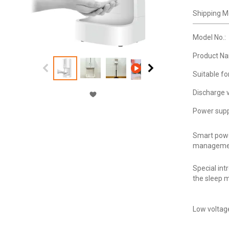
Shipping M
Model No.:
Product N
Suitable fo
Discharge 
Power supp
Smart pow
manageme
Special int
the sleep 
Low voltag