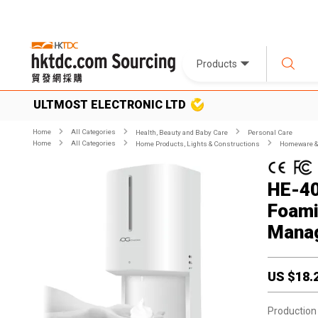
Products
ULTMOST ELECTRONIC LTD
Home
All Categories
Health, Beauty and Baby Care
Personal Care
Home
All Categories
Home Products, Lights & Constructions
Homeware & 
HE-40
Foami
Mana
US $
18.
Production