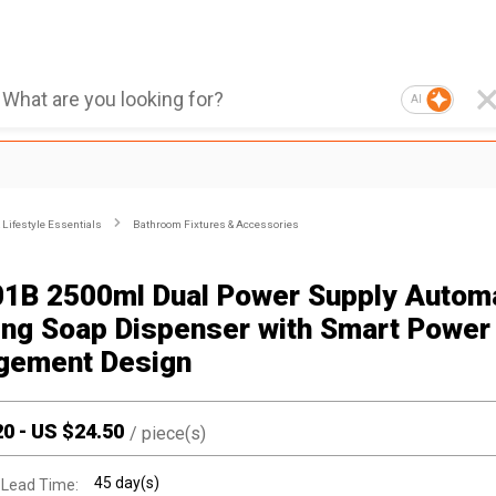
AI
Lifestyle Essentials
Bathroom Fixtures & Accessories
1B 2500ml Dual Power Supply Autom
ng Soap Dispenser with Smart Power
gement Design
20
-
US $
24.50
/
piece(s)
45 day(s)
 Lead Time: