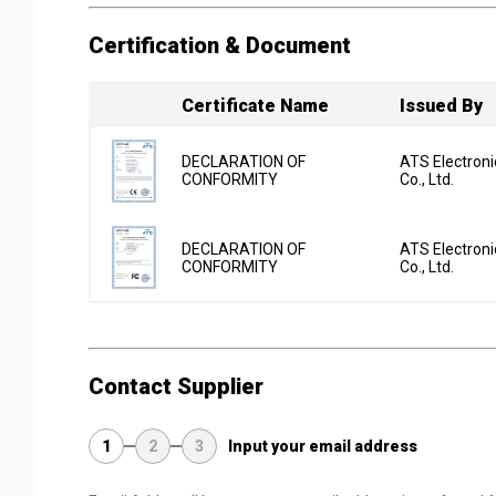
Certification & Document
Certificate Name
Issued By
DECLARATION OF
ATS Electron
CONFORMITY
Co., Ltd.
DECLARATION OF
ATS Electron
CONFORMITY
Co., Ltd.
Contact Supplier
1
2
3
Input your email address