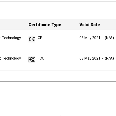
Certificate Type
Valid Date
ic Technology
CE
08 May 2021
-
(N/A)
ic Technology
FCC
08 May 2021
-
(N/A)