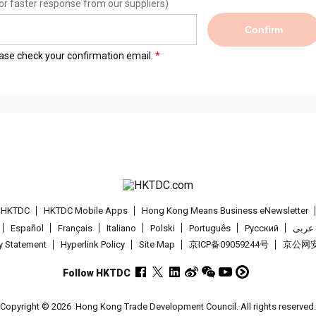
or faster response from our suppliers)
Confirm
lease check your confirmation email.
t HKTDC
HKTDC Mobile Apps
Hong Kong Means Business eNewsletter
Español
Français
Italiano
Polski
Português
Pусский
عربى
cy Statement
Hyperlink Policy
Site Map
京ICP备09059244号
京公网安备
Follow HKTDC
Copyright © 2026
Hong Kong Trade Development Council. All rights reserved