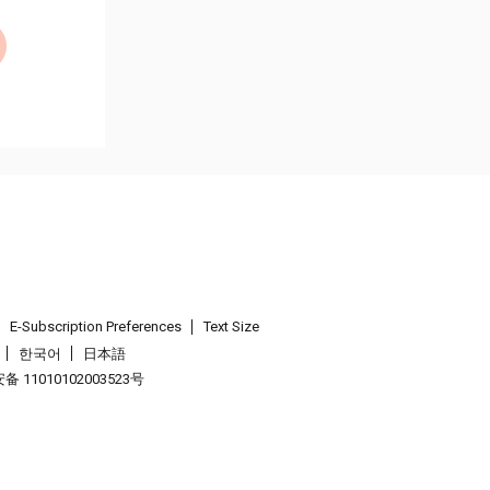
E-Subscription Preferences
Text Size
한국어
日本語
 11010102003523号
.