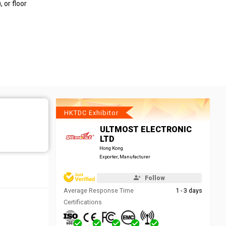
 or floor
HKTDC Exhibitor
ULTMOST ELECTRONIC
LTD
Hong Kong
Exporter, Manufacturer
Follow
Average Response Time
1 - 3 days
Certifications