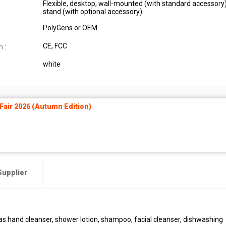
Flexible, desktop, wall-mounted (with standard accessory),
:
stand (with optional accessory)
PolyGens or OEM
CE, FCC
n :
white
air 2026 (Autumn Edition)
Supplier
 as hand cleanser, shower lotion, shampoo, facial cleanser, dishwashing