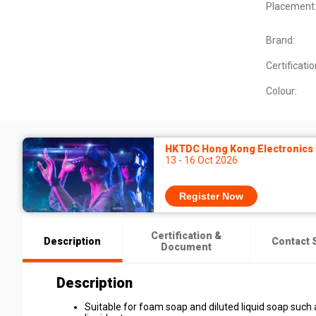
Placement
Brand:
Certificatio
Colour:
HKTDC Hong Kong Electronics F
13 - 16 Oct 2026
Register Now
Certification &
Description
Contact 
Document
Description
Suitable for foam soap and diluted liquid soap such