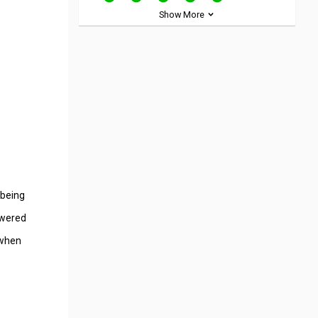
Show More
 being
owered
 when