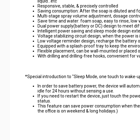
liquid...etc
Responsive, stable, & precisely controlled
Saving consumption: After the soap is diluted and f
Multi-stage spray volume adjustment, dosage contro
Save time and water: foam soap, easy to rinse, low
Dual power supply(battery or DC) design to meet di
Intelligent power saving and sleep mode design exte
Voltage stabilizing circuit design, when the power is 
Low voltage reminder design, recharge the battery or
Equipped with a splash-proof tray to keep the envir
Flexible placement, can be wall-mounted or placed on 
With drilling and drilling-free hooks, convenient for 
*
Special introduction to "Sleep Mode, one touch to wake-u
In order to save battery power, the device will auto
idle for 24 hours without sensing a use.
If you need to restart the device, just touch the po
status.
This feature can save power consumption when the d
the office is on weekend & long holidays.)
#commercial soap dispenser #hotel amenity #commerical 