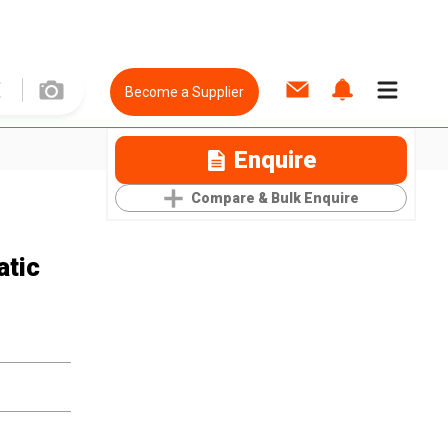
Become a Supplier
Enquire
Compare & Bulk Enquire
atic