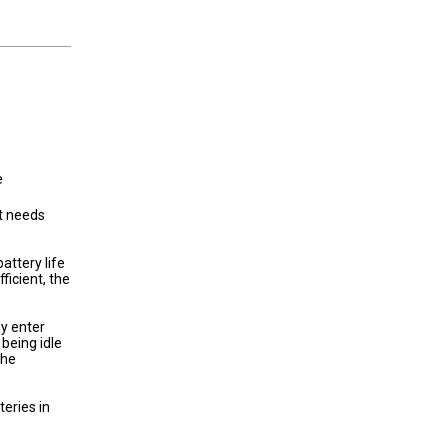
e
t needs
attery life
ficient, the
ly enter
being idle
the
eries in