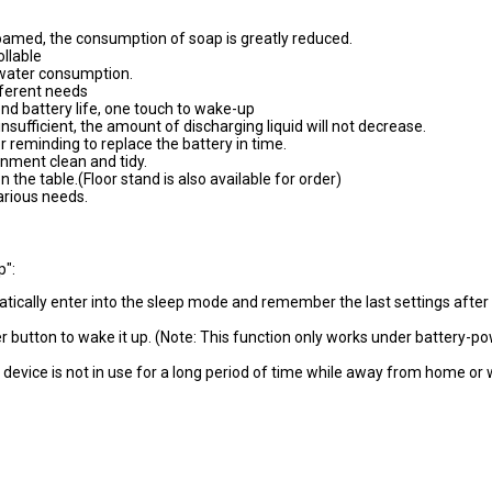
oamed, the consumption of soap is greatly reduced.
llable
 water consumption.
fferent needs
nd battery life, one touch to wake-up
insufficient, the amount of discharging liquid will not decrease.
 reminding to replace the battery in time.
onment clean and tidy.
the table.(Floor stand is also available for order)
various needs.
p":
matically enter into the sleep mode and remember the last settings after
wer button to wake it up. (Note: This function only works under battery-p
evice is not in use for a long period of time while away from home or
catering #equipment #hospital #clinic