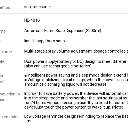
sea, air, courier
ethod:
HE-401B
Automatic Foam Soap Dispenser (2500ml)
ame:
liquid soap, foam soap
r:
Multi-stage spray volume adjustment, dosage controllabl
volume:
Dual power supply(battery or DC) design to meet differen
ly:
(also can use rechargeable batteries)
■ Intelligent power saving and sleep mode design extend b
er
■ Voltage stabilizing circuit design, when the power is insuf
nt:
amount of discharging liquid will not decrease.
In order to save battery power, the device will automatical
roduction to
into the sleep mode and remember the last settings after 
mode:
for 24 hours without sensing a use. If you need to restart 
device,just touch the power button to wake it up. (Note:
Low voltage reminder design reminding to replace the batt
e reminder:
time.