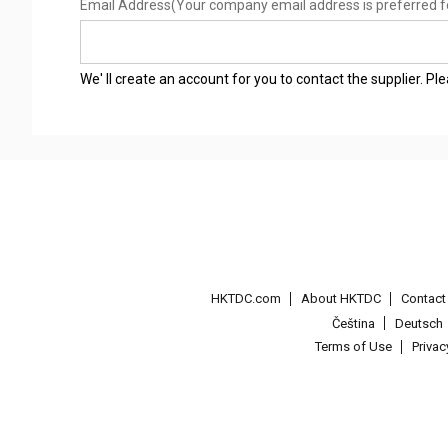
Email Address
(Your company email address is preferred f
We' ll create an account for you to contact the supplier. P
HKTDC.com
About HKTDC
Contac
Čeština
Deutsch
Terms of Use
Priva