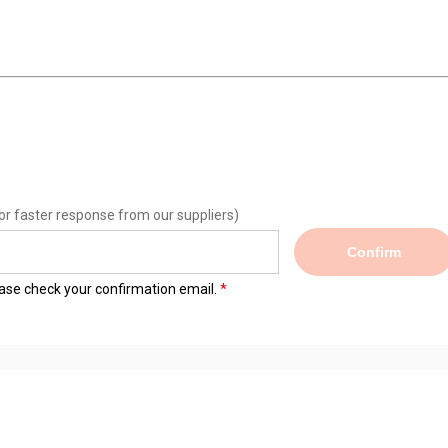
or faster response from our suppliers)
Confirm
lease check your confirmation email.