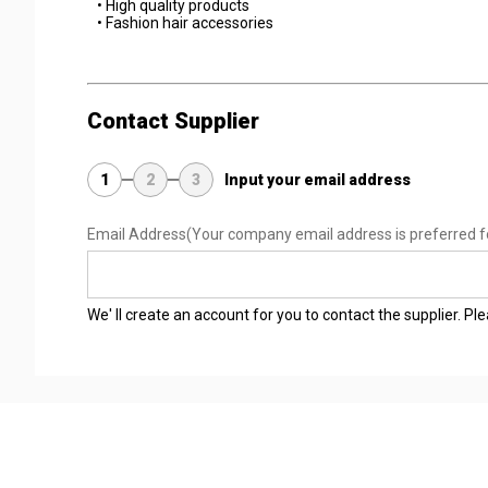
• High quality products
• Fashion hair accessories
Contact Supplier
1
2
3
Input your email address
Email Address
(Your company email address is preferred f
We' ll create an account for you to contact the supplier. P