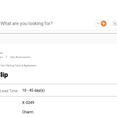
AI
ies
ies
Hair Accessories
Hair Styling Tools & Appliances
lip
10 - 45 day(s)
 Lead Time:
X-0249
Charm