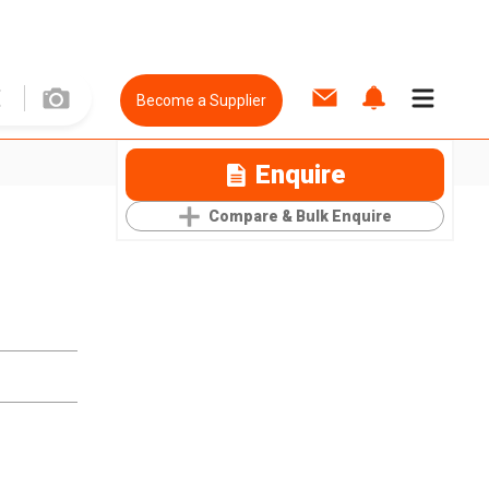
Become a Supplier
Enquire
Compare & Bulk Enquire