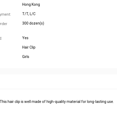
Hong Kong
T/T, L/C
yment:
300 dozen(s)
rder
Yes
d:
Hair Clip
Girls
his hair clip is well made of high-quality material for long-lasting use.