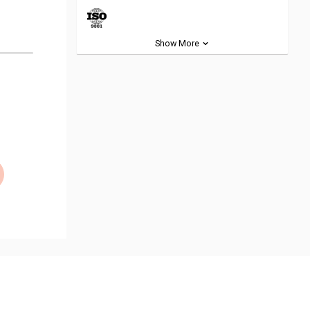
Show More