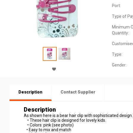
Port:
Type of Pa
Minimum O
Quantity:
Customise
Type:
Gender:
Description
Contact Supplier
Description
As shown here is a bear hair clip with sophisticated design.T
• These hair clip is designed for lovely kids.
• Colors: pink (see photo)
• Easy to mix and match