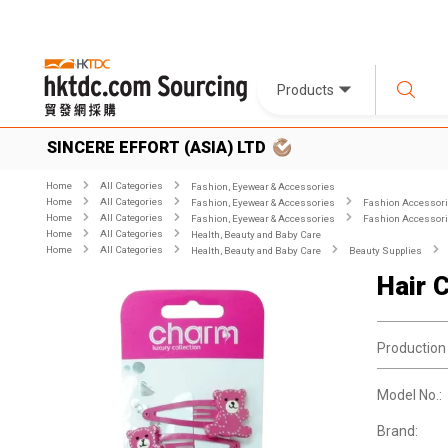
Products
SINCERE EFFORT (ASIA) LTD
Home
All Categories
Fashion, Eyewear & Accessories
Home
All Categories
Fashion, Eyewear & Accessories
Fashion Accessor
Home
All Categories
Fashion, Eyewear & Accessories
Fashion Accessor
Home
All Categories
Health, Beauty and Baby Care
Home
All Categories
Health, Beauty and Baby Care
Beauty Supplies
Hair C
Production
Model No.:
Brand: