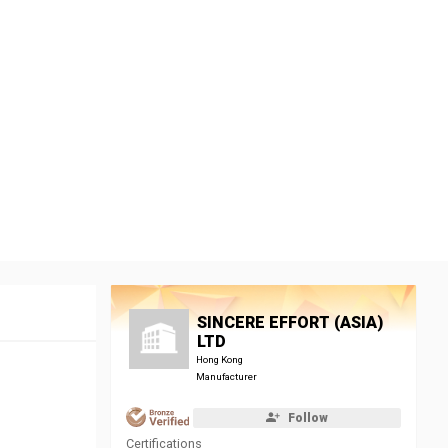
SINCERE EFFORT (ASIA)
LTD
Hong Kong
Manufacturer
Follow
Certifications