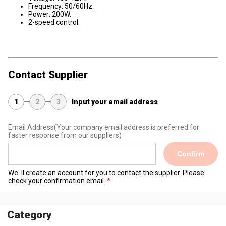
Frequency: 50/60Hz.
Power: 200W.
2-speed control.
Contact Supplier
1
2
3
Input your email address
Email Address
(Your company email address is preferred for
faster response from our suppliers)
Confirm
We' ll create an account for you to contact the supplier. Please
check your confirmation email.
Category