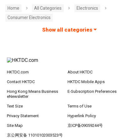
Home
All Categories
Electronics
Consumer Electronics
Show all categories
HKTDC.com
About HKTDC
Contact HKTDC
HKTDC Mobile Apps
Hong Kong Means Business
E-Subscription Preferences
eNewsletter
Text Size
Terms of Use
Privacy Statement
Hyperlink Policy
Site Map
京ICP备09059244号
京公网安备 11010102003523号