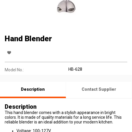
Hand Blender
HB-628
Model No.:
Description
Contact Supplier
Description
This hand blender comes with a stylish appearance in bright
colors. It is made of quality materials for a long service life. This
reliable blender is an ideal addition to your modern kitchen.
Voltage: 100-127V.